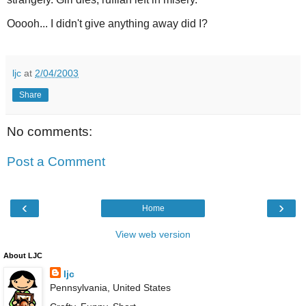
Ooooh... I didn't give anything away did I?
ljc
at
2/04/2003
Share
No comments:
Post a Comment
‹
›
Home
View web version
About LJC
ljc
Pennsylvania, United States