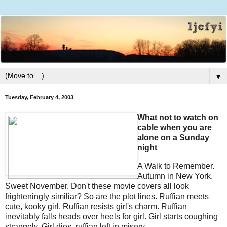
▼
Tuesday, February 4, 2003
What not to watch on
cable when you are
alone on a Sunday
night
A Walk to Remember.
Autumn in New York.
Sweet November. Don't these movie covers all look
frighteningly similiar? So are the plot lines. Ruffian meets
cute, kooky girl. Ruffian resists girl's charm. Ruffian
inevitably falls heads over heels for girl. Girl starts coughing
strangely. Girl dies, ruffian left in misery.