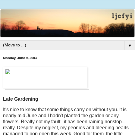
▼
Monday, June 9, 2003
Late Gardening
It's nice to know that some things carry on without you. It is
nearly mid June and I hadn't planted the garden or any
flowers. Really not my fault.. it has been raining nonstop...
really. Despite my neglect, my peonies and bleeding hearts
managed to pop open this week. Good for them, the little