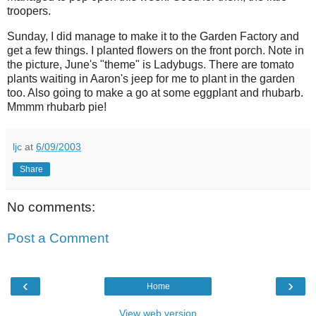
troopers.
Sunday, I did manage to make it to the Garden Factory and
get a few things. I planted flowers on the front porch. Note in
the picture, June's "theme" is Ladybugs. There are tomato
plants waiting in Aaron's jeep for me to plant in the garden
too. Also going to make a go at some eggplant and rhubarb.
Mmmm rhubarb pie!
ljc
at
6/09/2003
Share
No comments:
Post a Comment
‹
›
Home
View web version