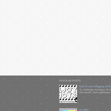
POPULAR POSTS
ljcfyi 10 year blogging anni
To celebrate my blog's 10 y
this month. Each giveaway i
(no title)