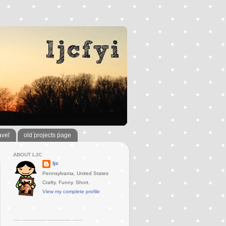
avel
old projects page
ABOUT LJC
ljc
Pennsylvania, United States
Crafty. Funny. Short.
View my complete profile
..............................................