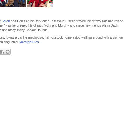
t
Sarah
and Denis at the Barktober Fest Walk. Oscar braved the drizzly rain and raised
terfly as he greeted his ol' pals Molly and Murphy and made new friends with a Jack
ugs and many many Basset Hounds.
dors. It was a canine madhouse. I almost took home a dog walking around with a sign on
oked disgusted.
More pictures...