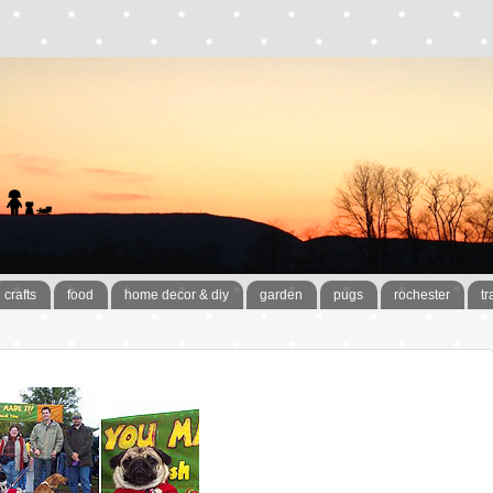
crafts
food
home decor & diy
garden
pugs
rochester
tr