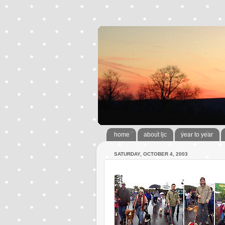
home
about ljc
year to year
SATURDAY, OCTOBER 4, 2003