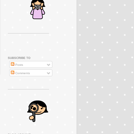
..............................................
SUBSCRIBE TO
Posts
Comments
..............................................