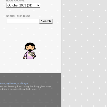
BLOG ARCHIVE
SEARCH THIS BLOG
..............................................
versary giveaway - vintage
ear anniversary I am doing five blog giveaways
s based on something that i love. ...