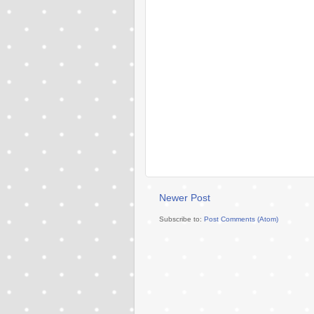
Newer Post
Subscribe to:
Post Comments (Atom)