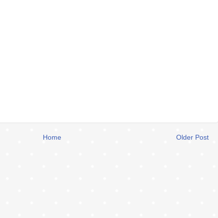
Home
Older Post