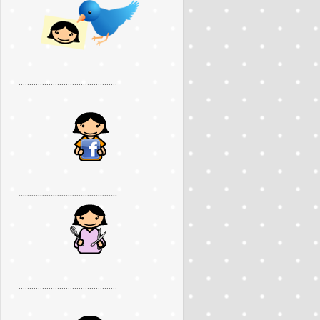
..............................................
..............................................
..............................................