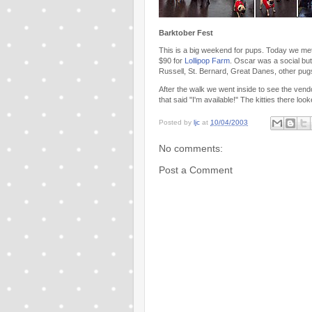
Barktober Fest
This is a big weekend for pups. Today we me
$90 for
Lollipop Farm
. Oscar was a social but
Russell, St. Bernard, Great Danes, other p
After the walk we went inside to see the ven
that said "I'm available!" The kitties there lo
Posted by
ljc
at
10/04/2003
No comments:
Post a Comment