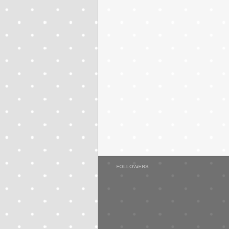
FOLLOWERS