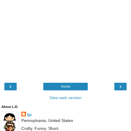
‹
›
Home
View web version
About LJC
ljc
Pennsylvania, United States
Crafty. Funny. Short.