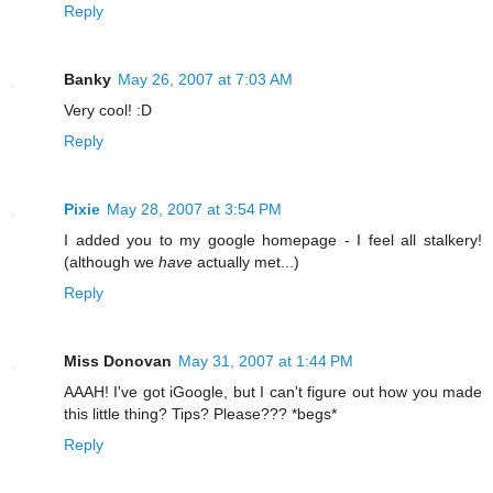
Reply
Banky
May 26, 2007 at 7:03 AM
Very cool! :D
Reply
Pixie
May 28, 2007 at 3:54 PM
I added you to my google homepage - I feel all stalkery!
(although we
have
actually met...)
Reply
Miss Donovan
May 31, 2007 at 1:44 PM
AAAH! I've got iGoogle, but I can't figure out how you made
this little thing? Tips? Please??? *begs*
Reply