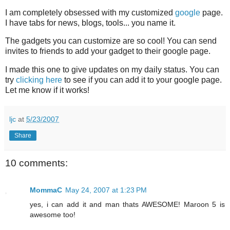
I am completely obsessed with my customized
google
page.
I have tabs for news, blogs, tools... you name it.
The gadgets you can customize are so cool! You can send
invites to friends to add your gadget to their google page.
I made this one to give updates on my daily status. You can
try
clicking here
to see if you can add it to your google page.
Let me know if it works!
ljc
at
5/23/2007
Share
10 comments:
MommaC
May 24, 2007 at 1:23 PM
yes, i can add it and man thats AWESOME! Maroon 5 is
awesome too!