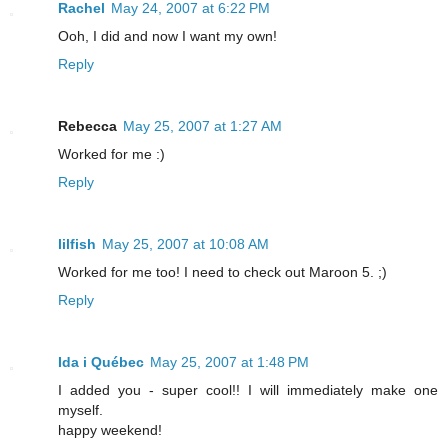
Rachel
May 24, 2007 at 6:22 PM
Ooh, I did and now I want my own!
Reply
Rebecca
May 25, 2007 at 1:27 AM
Worked for me :)
Reply
lilfish
May 25, 2007 at 10:08 AM
Worked for me too! I need to check out Maroon 5. ;)
Reply
Ida i Québec
May 25, 2007 at 1:48 PM
I added you - super cool!! I will immediately make one
myself.
happy weekend!