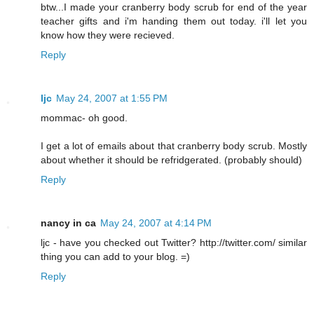
btw...I made your cranberry body scrub for end of the year
teacher gifts and i'm handing them out today. i'll let you
know how they were recieved.
Reply
ljc
May 24, 2007 at 1:55 PM
mommac- oh good.
I get a lot of emails about that cranberry body scrub. Mostly
about whether it should be refridgerated. (probably should)
Reply
nancy in ca
May 24, 2007 at 4:14 PM
ljc - have you checked out Twitter? http://twitter.com/ similar
thing you can add to your blog. =)
Reply