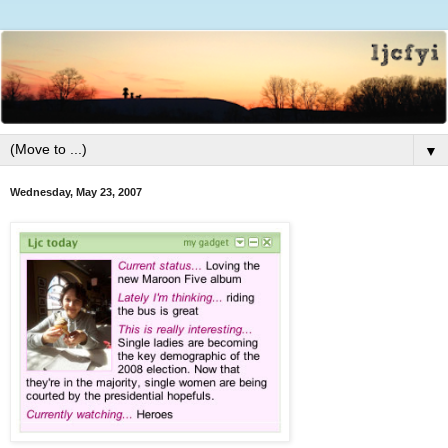
▼
Wednesday, May 23, 2007