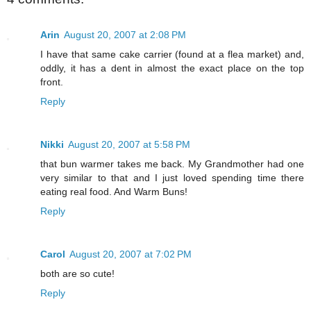
Arin
August 20, 2007 at 2:08 PM
I have that same cake carrier (found at a flea market) and,
oddly, it has a dent in almost the exact place on the top
front.
Reply
Nikki
August 20, 2007 at 5:58 PM
that bun warmer takes me back. My Grandmother had one
very similar to that and I just loved spending time there
eating real food. And Warm Buns!
Reply
Carol
August 20, 2007 at 7:02 PM
both are so cute!
Reply