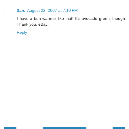
Sars
August 22, 2007 at 7:10 PM
I have a bun warmer like that! It's avocado green, though.
Thank you, eBay!
Reply