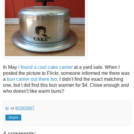
In May
I found a cool cake carrier
at a yard sale. When I
posted the picture to Flickr, someone informed me there was
a
bun carrier out there too
. I didn't find the exact matching
one, but I did find this bun warmer for $4. Close enough and
who doesn't like warm buns?
ljc
at
8/19/2007
Share
4 comments: