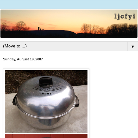
▼
Sunday, August 19, 2007