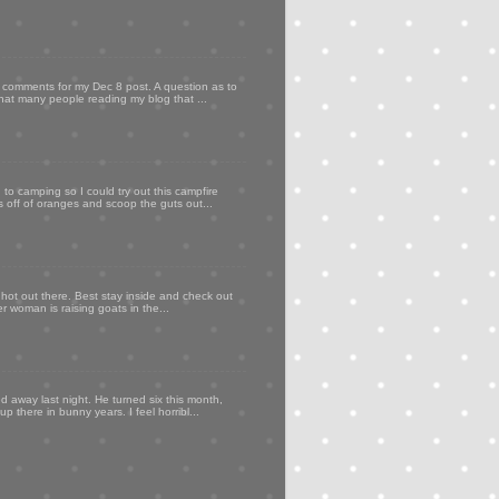
my comments for my Dec 8 post. A question as to
that many people reading my blog that ...
to camping so I could try out this campfire
ps off of oranges and scoop the guts out...
 hot out there. Best stay inside and check out
er woman is raising goats in the...
d away last night. He turned six this month,
p there in bunny years. I feel horribl...