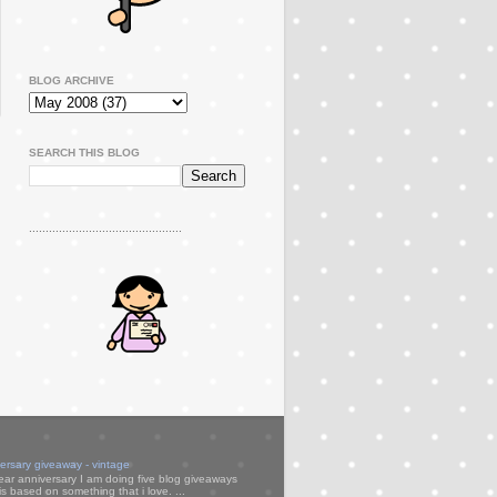
BLOG ARCHIVE
SEARCH THIS BLOG
..............................................
versary giveaway - vintage
ear anniversary I am doing five blog giveaways
s based on something that i love. ...