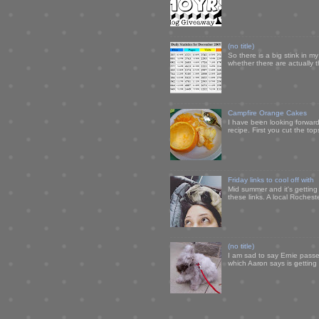
(no title)
So there is a big stink in 
whether there are actually 
Campfire Orange Cakes
I have been looking forward 
recipe. First you cut the to
Friday links to cool off with
Mid summer and it's getting
these links. A local Rochest
(no title)
I am sad to say Ernie passe
which Aaron says is getting u