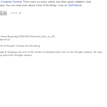
Creativity Festival
. There were so many robots and other geeky delights I was
egway. You can read more about a few of the things I saw on
1000 Words
.
Labels:
rit
ug-Sean-Bryan/dp/1559708743/ref=pd_bbs_sr_10?
&sr=8-10
end & thought I'd pass the link along.
oogle & Segways are one of the modes of transport they use on the Google campus. He says
ing about the Google campus.