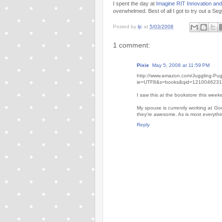
I spent the day at
Imagine RIT Innovation and 
overwhelmed. Best of all I got to try out a S
Posted by
ljc
at
5/03/2008
1 comment:
Pixie
May 5, 2008 at 11:59 PM
http://www.amazon.com/Juggling-P
ie=UTF8&s=books&qid=1210046231
I saw this at the bookstore this week
My spouse is currently working at G
they're awesome. As is most everyth
Reply