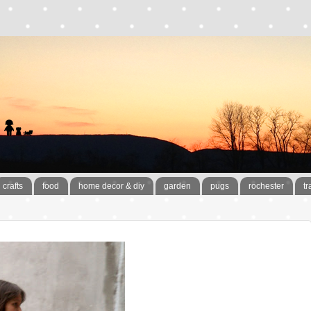
crafts
food
home decor & diy
garden
pugs
rochester
tr