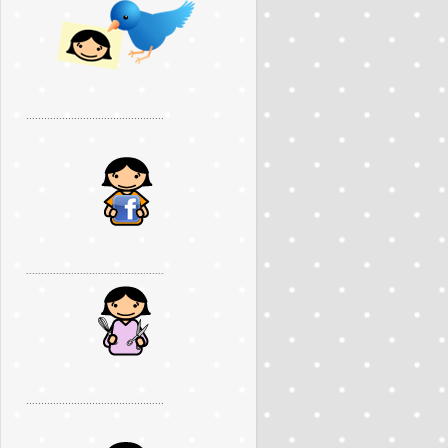
..............................................
..............................................
..............................................