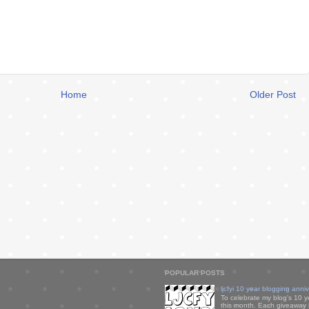
Home
Older Post
POPULAR POSTS
ljcfyi 10 year blogging anni
To celebrate my blog's 10 y
this month. Each giveaway i