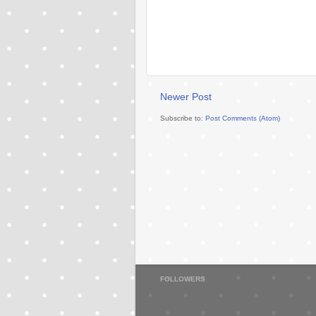
Newer Post
Subscribe to:
Post Comments (Atom)
FOLLOWERS