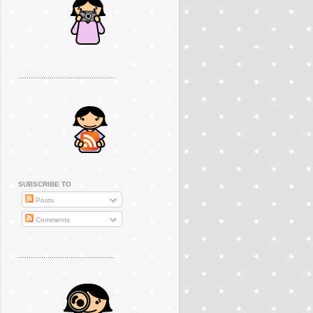
..............................................
SUBSCRIBE TO
Posts
Comments
..............................................