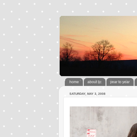
home
about ljc
year to year
SATURDAY, MAY 3, 2008