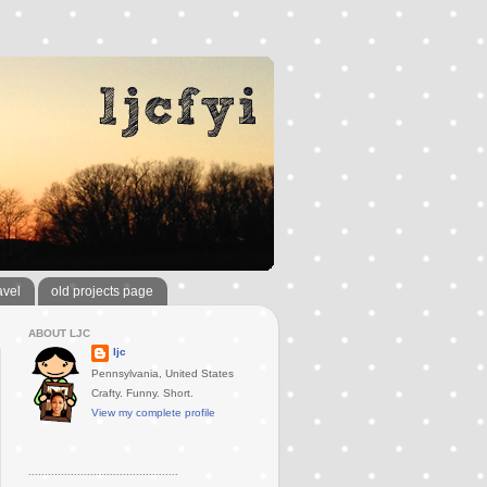
avel
old projects page
ABOUT LJC
ljc
Pennsylvania, United States
Crafty. Funny. Short.
View my complete profile
..............................................