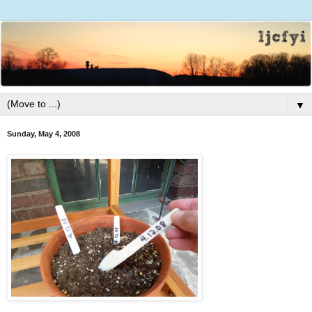
▼
Sunday, May 4, 2008