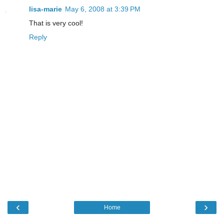
lisa-marie
May 6, 2008 at 3:39 PM
That is very cool!
Reply
‹
›
Home