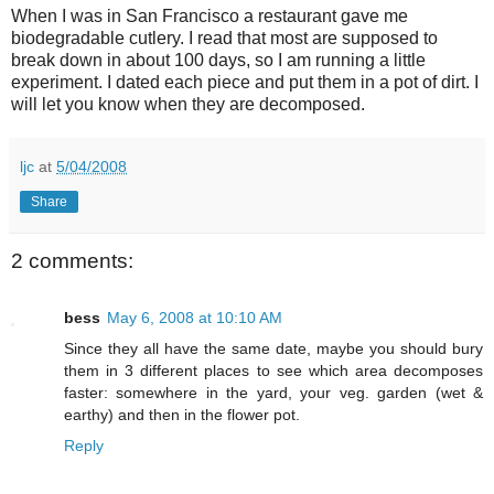
When I was in San Francisco a restaurant gave me
biodegradable cutlery. I read that most are supposed to
break down in about 100 days, so I am running a little
experiment. I dated each piece and put them in a pot of dirt. I
will let you know when they are decomposed.
ljc
at
5/04/2008
Share
2 comments:
bess
May 6, 2008 at 10:10 AM
Since they all have the same date, maybe you should bury
them in 3 different places to see which area decomposes
faster: somewhere in the yard, your veg. garden (wet &
earthy) and then in the flower pot.
Reply