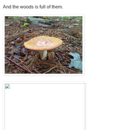
And the woods is full of them.