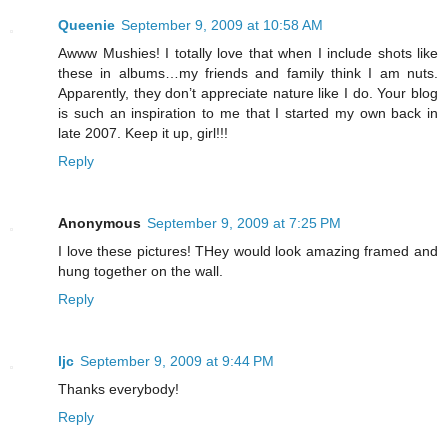
Queenie
September 9, 2009 at 10:58 AM
Awww Mushies! I totally love that when I include shots like
these in albums…my friends and family think I am nuts.
Apparently, they don’t appreciate nature like I do. Your blog
is such an inspiration to me that I started my own back in
late 2007. Keep it up, girl!!!
Reply
Anonymous
September 9, 2009 at 7:25 PM
I love these pictures! THey would look amazing framed and
hung together on the wall.
Reply
ljc
September 9, 2009 at 9:44 PM
Thanks everybody!
Reply