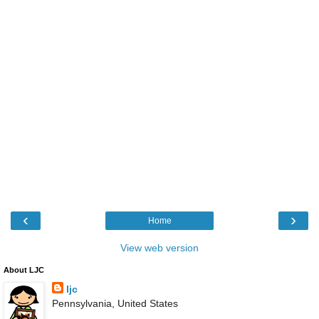
‹
›
Home
View web version
About LJC
ljc
Pennsylvania, United States