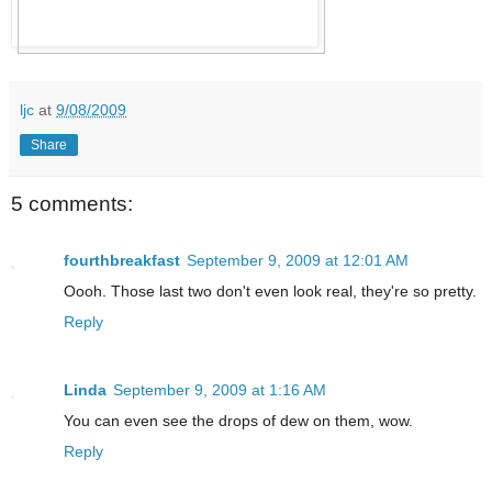
ljc
at
9/08/2009
Share
5 comments:
fourthbreakfast
September 9, 2009 at 12:01 AM
Oooh. Those last two don't even look real, they're so pretty.
Reply
Linda
September 9, 2009 at 1:16 AM
You can even see the drops of dew on them, wow.
Reply