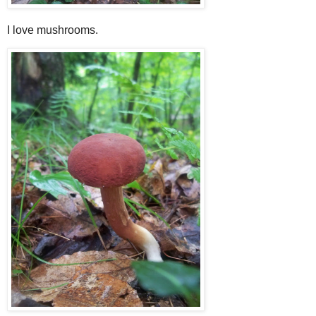
I love mushrooms.