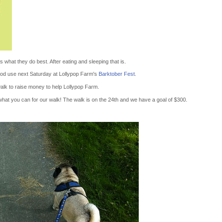
 what they do best. After eating and sleeping that is.
 good use next Saturday at Lollypop Farm's
Barktober Fest
.
alk to raise money to help Lollypop Farm.
hat you can for our walk! The walk is on the 24th and we have a goal of $300.