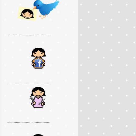
..............................................
..............................................
..............................................