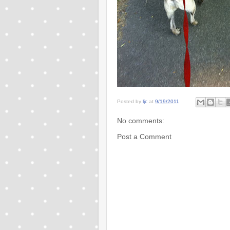
Posted by
ljc
at
9/19/2011
No comments:
Post a Comment