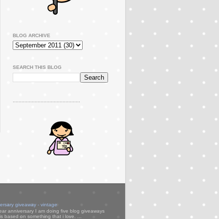
BLOG ARCHIVE
SEARCH THIS BLOG
..............................................
versary giveaway - vintage
ear anniversary I am doing five blog giveaways
s based on something that i love. ...