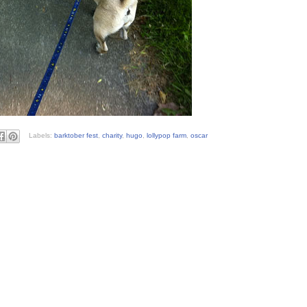
Labels:
barktober fest
,
charity
,
hugo
,
lollypop farm
,
oscar