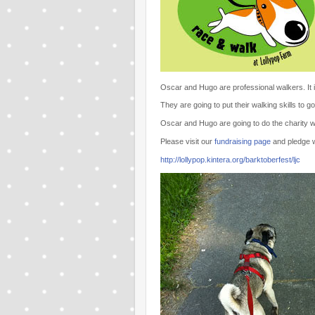
Oscar and Hugo are professional walkers. It is
They are going to put their walking skills to
Oscar and Hugo are going to do the charity w
Please visit our
fundraising page
and pledge w
http://lollypop.kintera.org/barktoberfest/ljc