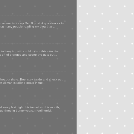
my comments for my Dec 8 post. A question as to
that many people reading my blog that ...
to camping so I could try out this campfire
ps off of oranges and scoop the guts out...
 hot out there. Best stay inside and check out
er woman is raising goats in the...
d away last night. He turned six this month,
p there in bunny years. I feel horribl...