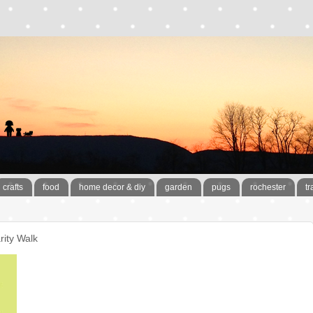
crafts
food
home decor & diy
garden
pugs
rochester
tr
rity Walk