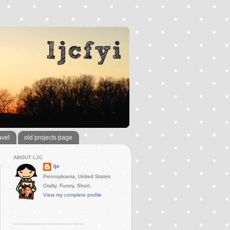
avel
old projects page
ABOUT LJC
ljc
Pennsylvania, United States
Crafty. Funny. Short.
View my complete profile
..............................................