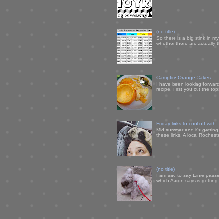
(no title)
So there is a big stink in 
whether there are actually 
Campfire Orange Cakes
I have been looking forward 
recipe. First you cut the to
Friday links to cool off with
Mid summer and it's getting
these links. A local Rochest
(no title)
I am sad to say Ernie passe
which Aaron says is getting u