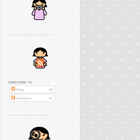
..............................................
SUBSCRIBE TO
Posts
Comments
..............................................