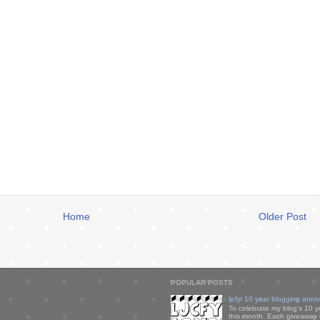
Home
Older Post
POPULAR POSTS
ljcfyi 10 year blogging anni
To celebrate my blog's 10 y
this month. Each giveaway i