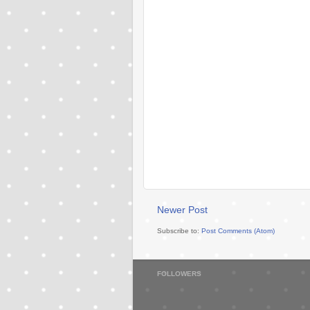
Newer Post
Subscribe to:
Post Comments (Atom)
FOLLOWERS