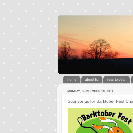
home
about ljc
year to year
MONDAY, SEPTEMBER 19, 2011
Sponsor us for Barktober Fest Cha