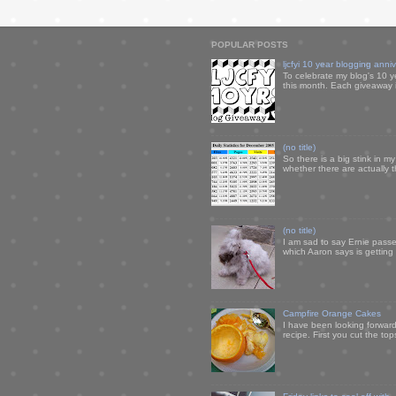
POPULAR POSTS
ljcfyi 10 year blogging anni
To celebrate my blog's 10 y
this month. Each giveaway i
(no title)
So there is a big stink in 
whether there are actually 
(no title)
I am sad to say Ernie passe
which Aaron says is getting u
Campfire Orange Cakes
I have been looking forward 
recipe. First you cut the to