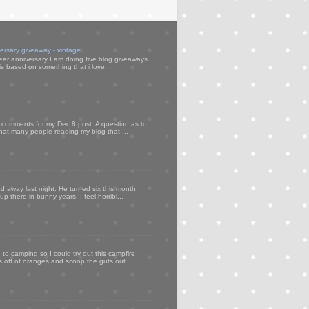
versary giveaway - vintage
ear anniversary I am doing five blog giveaways
s based on something that i love. ...
my comments for my Dec 8 post. A question as to
that many people reading my blog that ...
d away last night. He turned six this month,
p there in bunny years. I feel horribl...
to camping so I could try out this campfire
ps off of oranges and scoop the guts out...