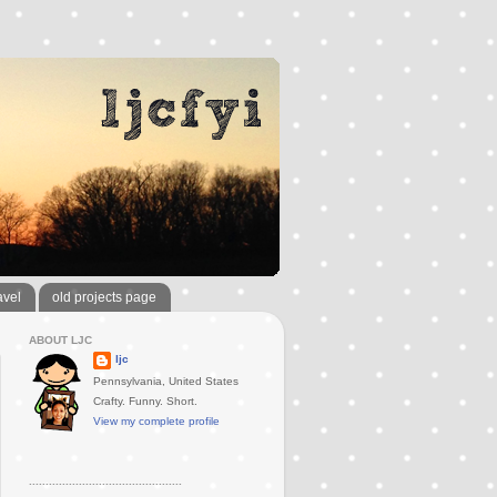
avel
old projects page
ABOUT LJC
ljc
Pennsylvania, United States
Crafty. Funny. Short.
View my complete profile
..............................................