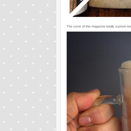
The cover of this magazine totally sucked me i