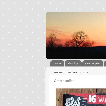
home
about ljc
year to year
TUESDAY, JANUARY 27, 2015
Ombre coffee