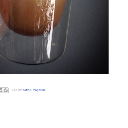
Labels:
coffee
,
magazine