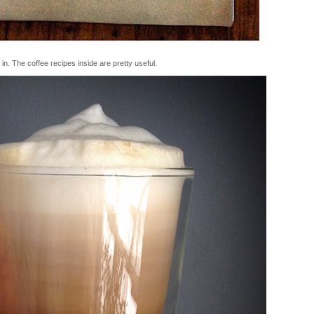
n. The coffee recipes inside are pretty useful.