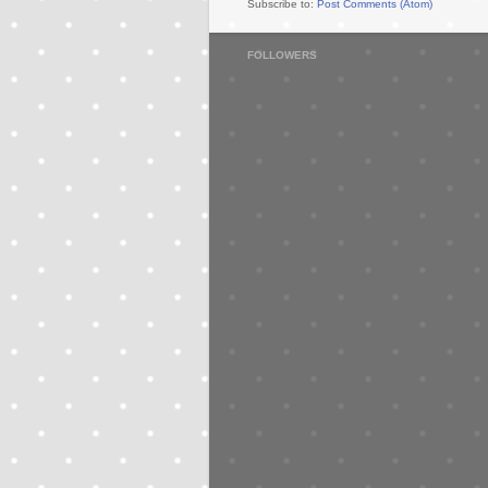
Subscribe to:
Post Comments (Atom)
FOLLOWERS