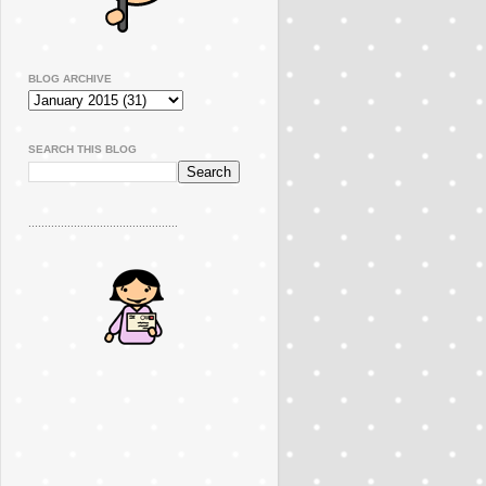
BLOG ARCHIVE
SEARCH THIS BLOG
..............................................