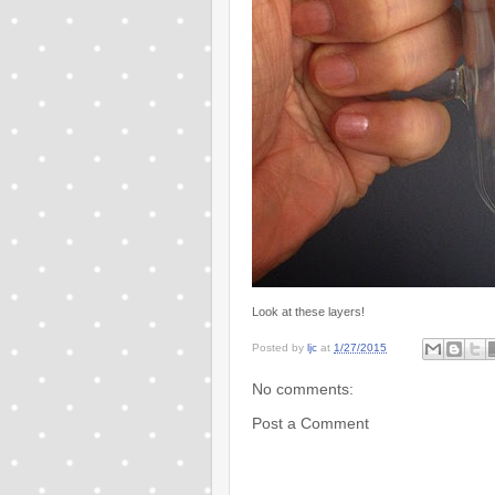
Look at these layers!
Posted by
ljc
at
1/27/2015
No comments:
Post a Comment