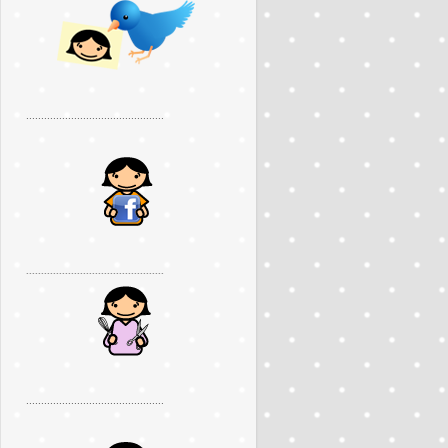
..............................................
..............................................
..............................................