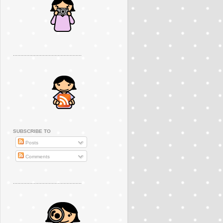
..............................................
SUBSCRIBE TO
Posts
Comments
..............................................