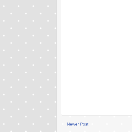
Newer Post