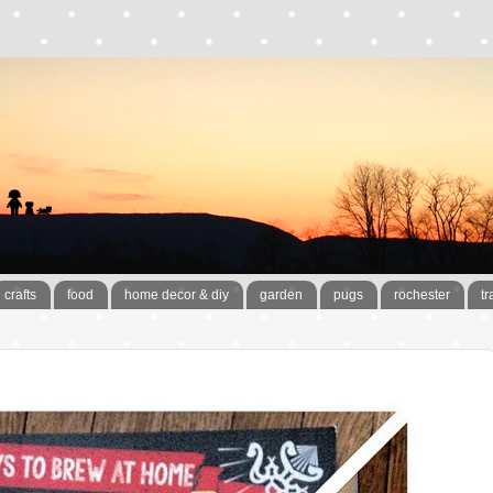
crafts
food
home decor & diy
garden
pugs
rochester
tr