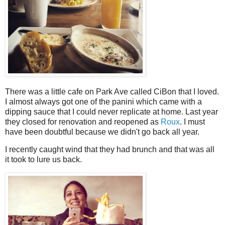
There was a little cafe on Park Ave called CiBon that I loved.
I almost always got one of the panini which came with a
dipping sauce that I could never replicate at home. Last year
they closed for renovation and reopened as
Roux
. I must
have been doubtful because we didn't go back all year.
I recently caught wind that they had brunch and that was all
it took to lure us back.