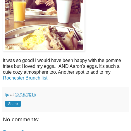
It was so good! I would have been happy with the pomme
frites but I loved my eggs... AND Aaron's eggs. It's such a
cute cozy atmosphere too. Another spot to add to my
Rochester Brunch list
!
ljc
at
12/16/2015
Share
No comments: