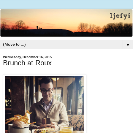
▼
Wednesday, December 16, 2015
Brunch at Roux