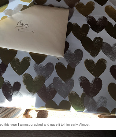
ted this year I almost cracked and gave it to him early. Almost.