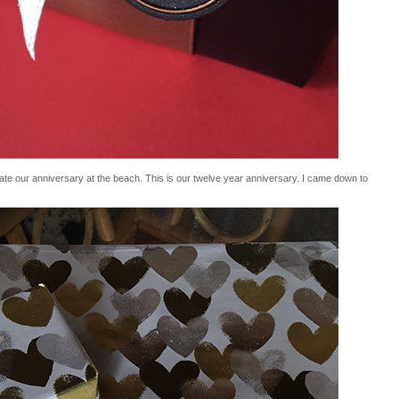
e our anniversary at the beach. This is our twelve year anniversary. I came down to