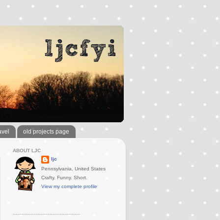
avel
old projects page
ABOUT LJC
ljc
Pennsylvania, United States
Crafty. Funny. Short.
View my complete profile
..............................................