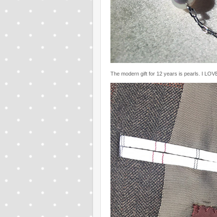
The modern gift for 12 years is pearls. I LOV