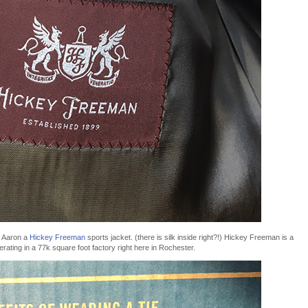
ot Aaron a
Hickey Freeman
sports jacket. (there is silk inside right?!) Hickey Freeman is a
erating in a 77k square foot factory right here in Rochester.