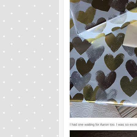
I had one waiting for Aaron too. I was so exci