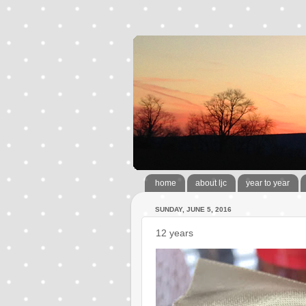
home
about ljc
year to year
SUNDAY, JUNE 5, 2016
12 years