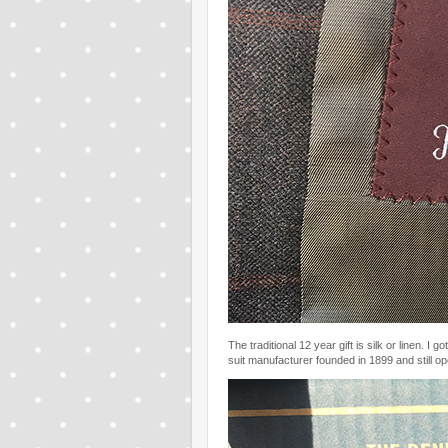
The traditional 12 year gift is silk or linen. I g
suit manufacturer founded in 1899 and still op