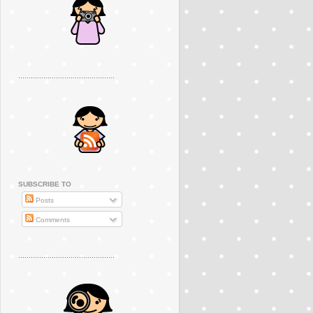
..............................................
SUBSCRIBE TO
Posts
Comments
..............................................