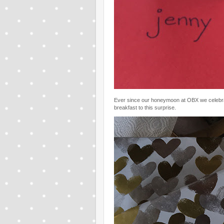
Ever since our honeymoon at OBX we celebrat
breakfast to this surprise.