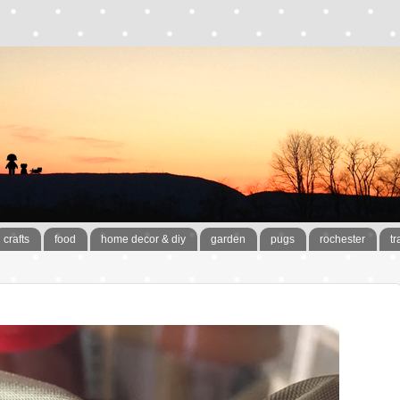
crafts
food
home decor & diy
garden
pugs
rochester
tr