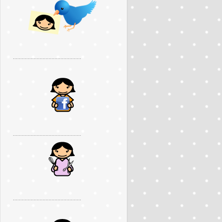
..............................................
..............................................
..............................................