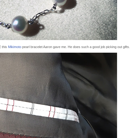
E this
Mikimoto
pearl bracelet Aaron gave me. He does such a good job picking out gifts.