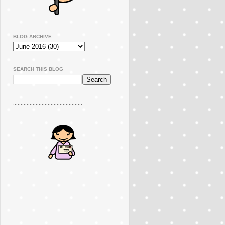
BLOG ARCHIVE
SEARCH THIS BLOG
..............................................