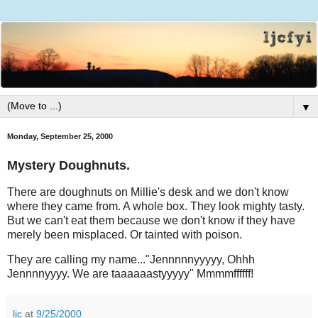
▼
Monday, September 25, 2000
Mystery Doughnuts.
There are doughnuts on Millie's desk and we don't know
where they came from. A whole box. They look mighty tasty.
But we can't eat them because we don't know if they have
merely been misplaced. Or tainted with poison.
They are calling my name..."Jennnnnyyyyy, Ohhh
Jennnnyyyy. We are taaaaaastyyyyy" Mmmmffffff!
ljc
at
9/25/2000