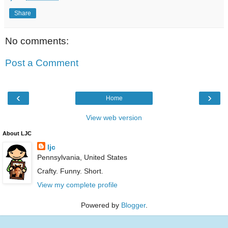
Share
No comments:
Post a Comment
‹
›
Home
View web version
About LJC
ljc
Pennsylvania, United States
Crafty. Funny. Short.
View my complete profile
Powered by
Blogger
.