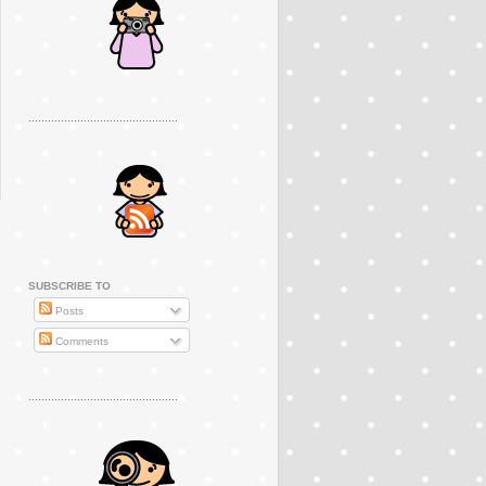
..............................................
SUBSCRIBE TO
Posts
Comments
..............................................