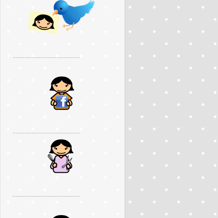
..............................................
..............................................
..............................................