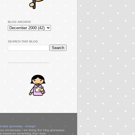
BLOG ARCHIVE
SEARCH THIS BLOG
..............................................
versary giveaway - vintage
ear anniversary I am doing five blog giveaways
s based on something that i love. ...