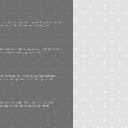
my comments for my Dec 8 post. A question as to
that many people reading my blog that ...
 hot out there. Best stay inside and check out
er woman is raising goats in the...
to camping so I could try out this campfire
ps off of oranges and scoop the guts out...
d away last night. He turned six this month,
p there in bunny years. I feel horribl...