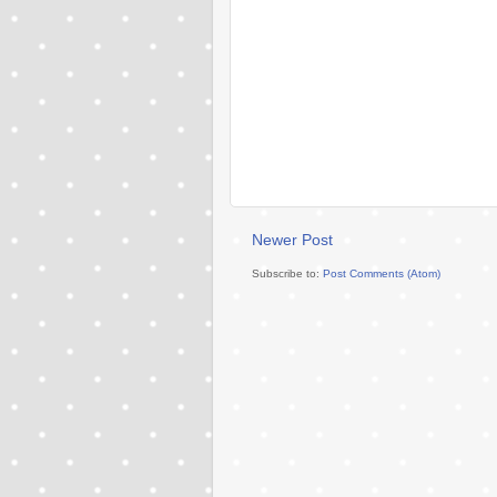
Newer Post
Subscribe to:
Post Comments (Atom)