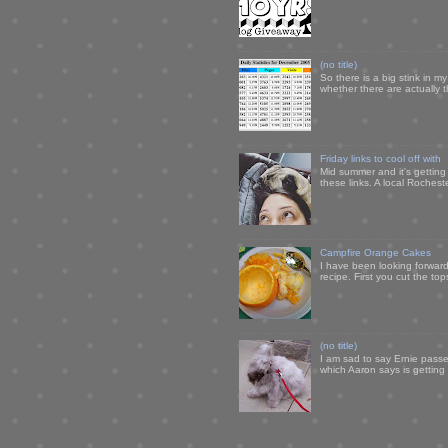
(no title)
So there is a big stink in 
whether there are actually 
Friday links to cool off with
Mid summer and it's getting
these links. A local Rochest
Campfire Orange Cakes
I have been looking forward 
recipe. First you cut the to
(no title)
I am sad to say Ernie passe
which Aaron says is getting u