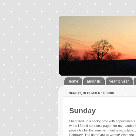
home
about ljc
year to year
SUNDAY, DECEMBER 10, 2000
Sunday
I had filled up a sticky note with appointment
when I found seasonal pages for my datebook
popsicles for the summer months into place...la 
February. The dates are all wrong! What the.