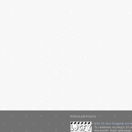
POPULAR POSTS
ljcfyi 10 year blogging anni
To celebrate my blog's 10 y
this month. Each giveaway i