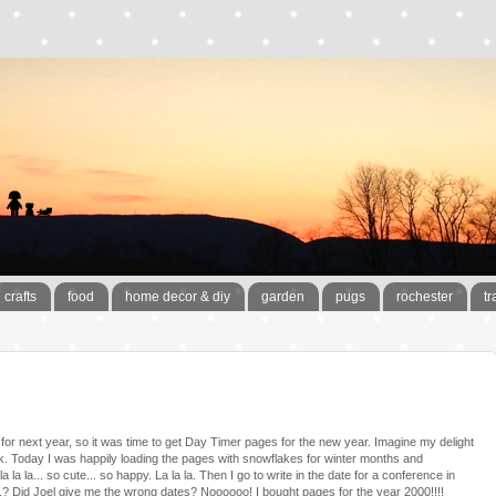
crafts
food
home decor & diy
garden
pugs
rochester
tr
s for next year, so it was time to get Day Timer pages for the new year. Imagine my delight
. Today I was happily loading the pages with snowflakes for winter months and
la la... so cute... so happy. La la la. Then I go to write in the date for a conference in
..? Did Joel give me the wrong dates? Noooooo! I bought pages for the year 2000!!!!