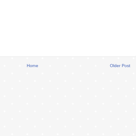
Home
Older Post