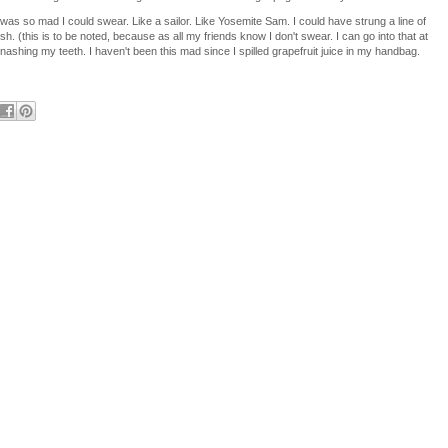
 was so mad I could swear. Like a sailor. Like Yosemite Sam. I could have strung a line of
h. (this is to be noted, because as all my friends know I don't swear. I can go into that at
gnashing my teeth. I haven't been this mad since I spilled grapefruit juice in my handbag.