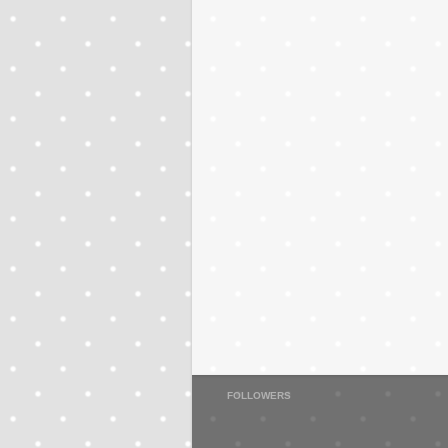
FOLLOWERS