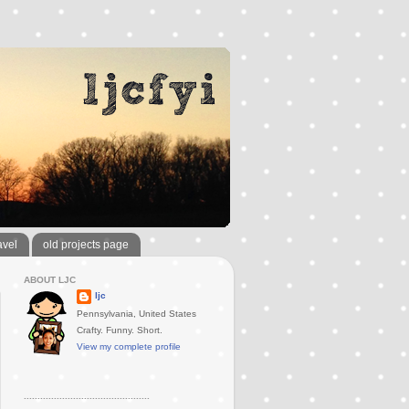
avel
old projects page
ABOUT LJC
ljc
Pennsylvania, United States
Crafty. Funny. Short.
View my complete profile
..............................................