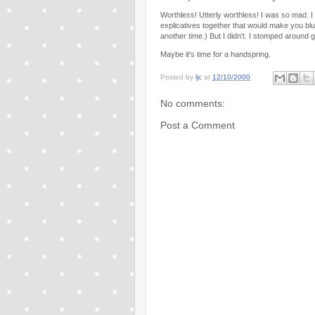
Worthless! Utterly worthless! I was so mad. I
explicatives together that would make you blus
another time.) But I didn't. I stomped around 
Maybe it's time for a handspring.
Posted by
ljc
at
12/10/2000
No comments:
Post a Comment