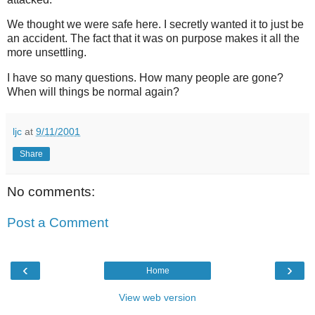
We thought we were safe here. I secretly wanted it to just be
an accident. The fact that it was on purpose makes it all the
more unsettling.
I have so many questions. How many people are gone?
When will things be normal again?
ljc
at
9/11/2001
Share
No comments:
Post a Comment
‹
›
Home
View web version