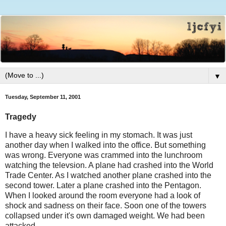
▼
Tuesday, September 11, 2001
Tragedy
I have a heavy sick feeling in my stomach. It was just
another day when I walked into the office. But something
was wrong. Everyone was crammed into the lunchroom
watching the televsion. A plane had crashed into the World
Trade Center. As I watched another plane crashed into the
second tower. Later a plane crashed into the Pentagon.
When I looked around the room everyone had a look of
shock and sadness on their face. Soon one of the towers
collapsed under it's own damaged weight. We had been
attacked.