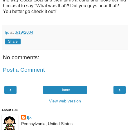
him as if to say "What was that?! Did you guys hear that?
You better go check it out!"
ljc
at
3/19/2004
Share
No comments:
Post a Comment
‹
›
Home
View web version
About LJC
ljc
Pennsylvania, United States