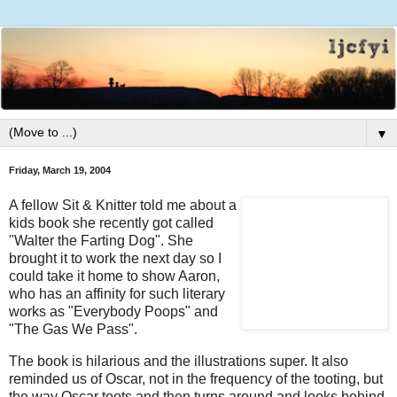
▼
Friday, March 19, 2004
A fellow Sit & Knitter told me about a
kids book she recently got called
"Walter the Farting Dog". She
brought it to work the next day so I
could take it home to show Aaron,
who has an affinity for such literary
works as "Everybody Poops" and
"The Gas We Pass".
The book is hilarious and the illustrations super. It also
reminded us of Oscar, not in the frequency of the tooting, but
the way Oscar toots and then turns around and looks behind