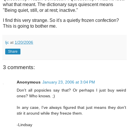
what that meant. The dictionary says quiescent means
"Being quiet, still, or at rest; inactive."
I find this very strange. So it's a quietly frozen confection?
This is going to bother me.
ljc
at
1/20/2006
Share
3 comments:
Anonymous
January 23, 2006 at 3:04 PM
Don't all popsicles say that? Or perhaps I just buy weird
ones? Who knows. ;)
In any case, I've always figured that just means they don't
stir it around while they freeze them.
-Lindsay