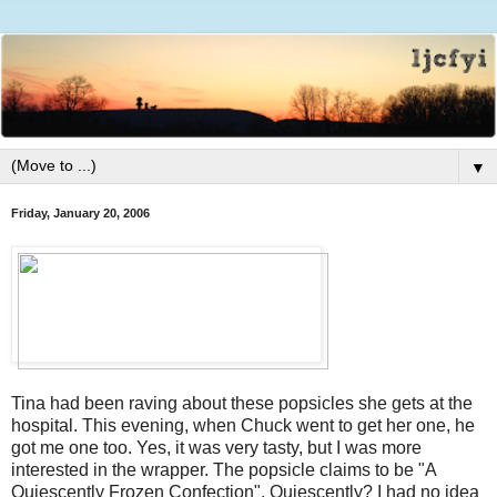
▼
Friday, January 20, 2006
Tina had been raving about these popsicles she gets at the
hospital. This evening, when Chuck went to get her one, he
got me one too. Yes, it was very tasty, but I was more
interested in the wrapper. The popsicle claims to be "A
Quiescently Frozen Confection". Quiescently? I had no idea