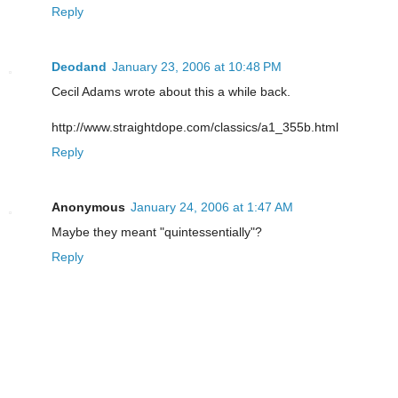
Reply
Deodand
January 23, 2006 at 10:48 PM
Cecil Adams wrote about this a while back.
http://www.straightdope.com/classics/a1_355b.html
Reply
Anonymous
January 24, 2006 at 1:47 AM
Maybe they meant "quintessentially"?
Reply