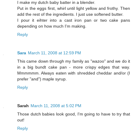
I make my dutch baby batter in a blender.
Put in the eggs first, whirl until light yellow and frothy. Then
add the rest of the ingredients. I just use softened butter.
I pour it eihter into a cast iron pan or two cake pans
depending on how much I'm making.
Reply
Sara
March 11, 2008 at 12:59 PM
This came down through my family as "wazoo" and we do it
in a big bundt cake pan - more crispy edges that way.
Mmmmmm. Always eaten with shredded cheddar and/or (I
prefer "and") maple syrup.
Reply
Sarah
March 11, 2008 at 5:02 PM
Those dutch babies look good, I'm going to have to try that
out!
Reply