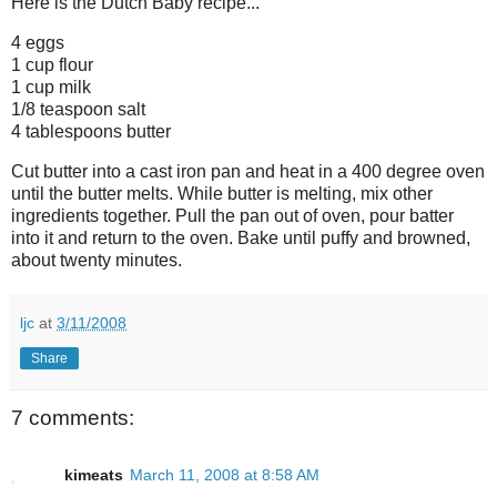
Here is the Dutch Baby recipe...
4 eggs
1 cup flour
1 cup milk
1/8 teaspoon salt
4 tablespoons butter
Cut butter into a cast iron pan and heat in a 400 degree oven
until the butter melts. While butter is melting, mix other
ingredients together. Pull the pan out of oven, pour batter
into it and return to the oven. Bake until puffy and browned,
about twenty minutes.
ljc
at
3/11/2008
Share
7 comments:
kimeats
March 11, 2008 at 8:58 AM