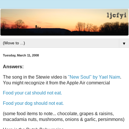
▼
Tuesday, March 11, 2008
Answers:
The song in the Stewie video is
"New Soul" by Yael Naim
.
You might recognize it from the Apple Air commercial
Food your cat should not eat.
Food your dog should not eat.
(some food items to note... chocolate, grapes & raisins,
macadamia nuts, mushrooms, onions & garlic, persimmons)