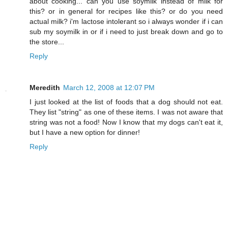
about cooking... can you use soymilk instead of milk for
this? or in general for recipes like this? or do you need
actual milk? i'm lactose intolerant so i always wonder if i can
sub my soymilk in or if i need to just break down and go to
the store...
Reply
Meredith
March 12, 2008 at 12:07 PM
I just looked at the list of foods that a dog should not eat.
They list "string" as one of these items. I was not aware that
string was not a food! Now I know that my dogs can't eat it,
but I have a new option for dinner!
Reply