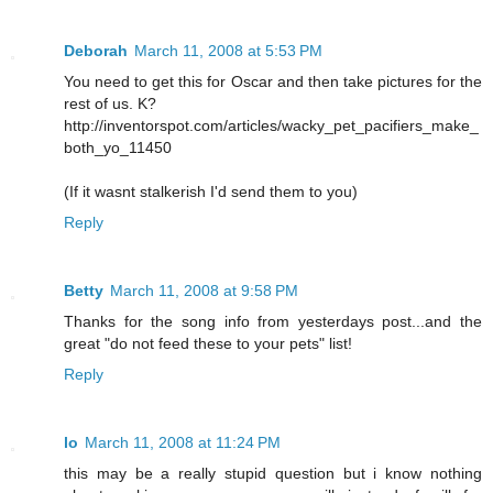
Deborah
March 11, 2008 at 5:53 PM
You need to get this for Oscar and then take pictures for the
rest of us. K?
http://inventorspot.com/articles/wacky_pet_pacifiers_make_
both_yo_11450
(If it wasnt stalkerish I'd send them to you)
Reply
Betty
March 11, 2008 at 9:58 PM
Thanks for the song info from yesterdays post...and the
great "do not feed these to your pets" list!
Reply
lo
March 11, 2008 at 11:24 PM
this may be a really stupid question but i know nothing