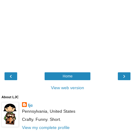
‹
›
Home
View web version
About LJC
ljc
Pennsylvania, United States
Crafty. Funny. Short.
View my complete profile