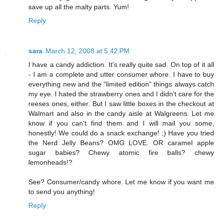
save up all the malty parts. Yum!
Reply
sara
March 12, 2008 at 5:42 PM
I have a candy addiction. It's really quite sad. On top of it all
- I am a complete and utter consumer whore. I have to buy
everything new and the "limited edition" things always catch
my eye. I hated the strawberry ones and I didn't care for the
reeses ones, either. But I saw little boxes in the checkout at
Walmart and also in the candy aisle at Walgreens. Let me
know if you can't find them and I will mail you some,
honestly! We could do a snack exchange! ;) Have you tried
the Nerd Jelly Beans? OMG LOVE. OR caramel apple
sugar babies? Chewy atomic fire balls? chewy
lemonheads!?
See? Consumer/candy whore. Let me know if you want me
to send you anything!
Reply