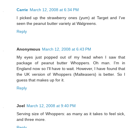
Carrie
March 12, 2008 at 6:34 PM
I picked up the strawberry ones (yum) at Target and I've
seen the peanut butter variety at Walgreens.
Reply
Anonymous
March 12, 2008 at 6:43 PM
My eyes just popped out of my head when I saw that
package of peanut butter Whoppers. Oh man. I'm in
England now so I'll have to wait. However, I have found that
the UK version of Whoppers (Malteasers) is better. So I
guess that makes up for it.
Reply
Joel
March 12, 2008 at 9:40 PM
Serving size of Whoppers: as many as it takes to feel sick,
and three more.
Reply