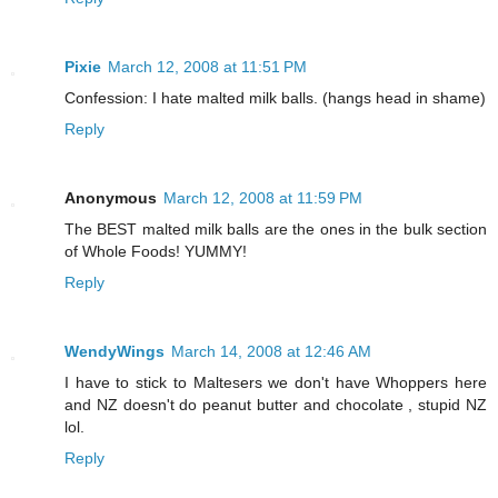
Pixie
March 12, 2008 at 11:51 PM
Confession: I hate malted milk balls. (hangs head in shame)
Reply
Anonymous
March 12, 2008 at 11:59 PM
The BEST malted milk balls are the ones in the bulk section
of Whole Foods! YUMMY!
Reply
WendyWings
March 14, 2008 at 12:46 AM
I have to stick to Maltesers we don't have Whoppers here
and NZ doesn't do peanut butter and chocolate , stupid NZ
lol.
Reply