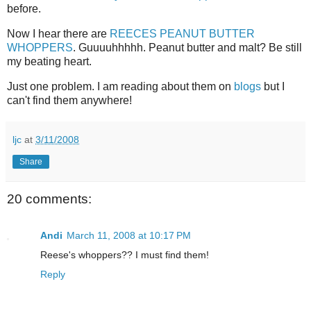
before.
Now I hear there are
REECES PEANUT BUTTER
WHOPPERS
. Guuuuhhhhh. Peanut butter and malt? Be still
my beating heart.
Just one problem. I am reading about them on
blogs
but I
can't find them anywhere!
ljc
at
3/11/2008
Share
20 comments:
Andi
March 11, 2008 at 10:17 PM
Reese's whoppers?? I must find them!
Reply