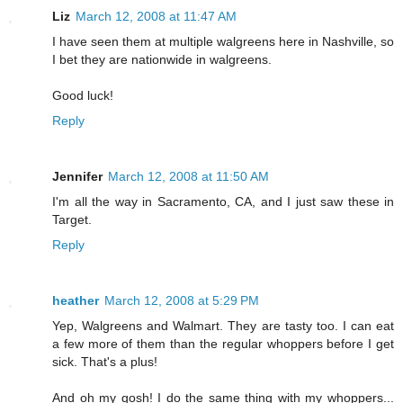
Liz
March 12, 2008 at 11:47 AM
I have seen them at multiple walgreens here in Nashville, so
I bet they are nationwide in walgreens.
Good luck!
Reply
Jennifer
March 12, 2008 at 11:50 AM
I'm all the way in Sacramento, CA, and I just saw these in
Target.
Reply
heather
March 12, 2008 at 5:29 PM
Yep, Walgreens and Walmart. They are tasty too. I can eat
a few more of them than the regular whoppers before I get
sick. That's a plus!
And oh my gosh! I do the same thing with my whoppers...