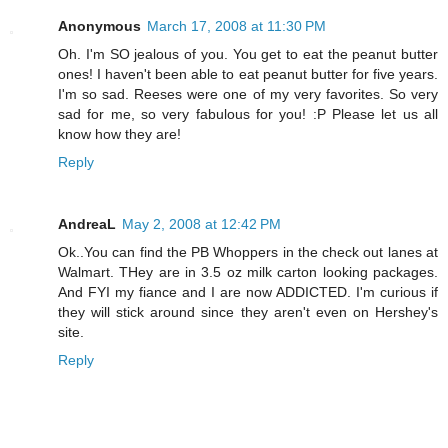
Anonymous
March 17, 2008 at 11:30 PM
Oh. I'm SO jealous of you. You get to eat the peanut butter
ones! I haven't been able to eat peanut butter for five years.
I'm so sad. Reeses were one of my very favorites. So very
sad for me, so very fabulous for you! :P Please let us all
know how they are!
Reply
AndreaL
May 2, 2008 at 12:42 PM
Ok..You can find the PB Whoppers in the check out lanes at
Walmart. THey are in 3.5 oz milk carton looking packages.
And FYI my fiance and I are now ADDICTED. I'm curious if
they will stick around since they aren't even on Hershey's
site.
Reply