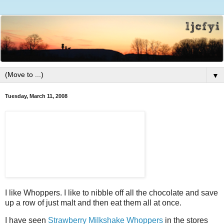
▼
Tuesday, March 11, 2008
I like Whoppers. I like to nibble off all the chocolate and save
up a row of just malt and then eat them all at once.
I have seen
Strawberry Milkshake Whoppers
in the stores