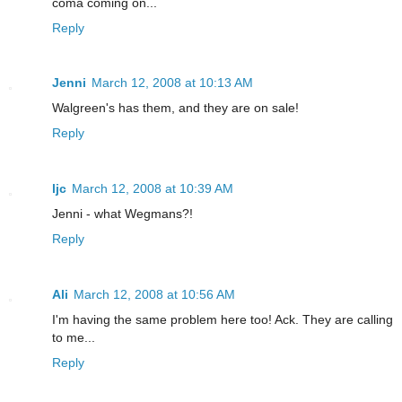
coma coming on...
Reply
Jenni
March 12, 2008 at 10:13 AM
Walgreen's has them, and they are on sale!
Reply
ljc
March 12, 2008 at 10:39 AM
Jenni - what Wegmans?!
Reply
Ali
March 12, 2008 at 10:56 AM
I'm having the same problem here too! Ack. They are calling
to me...
Reply