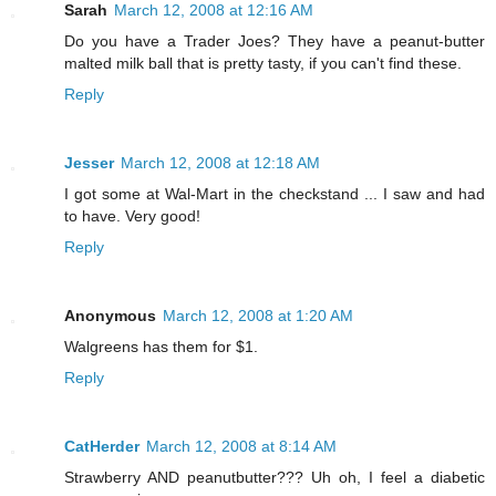
Sarah
March 12, 2008 at 12:16 AM
Do you have a Trader Joes? They have a peanut-butter
malted milk ball that is pretty tasty, if you can't find these.
Reply
Jesser
March 12, 2008 at 12:18 AM
I got some at Wal-Mart in the checkstand ... I saw and had
to have. Very good!
Reply
Anonymous
March 12, 2008 at 1:20 AM
Walgreens has them for $1.
Reply
CatHerder
March 12, 2008 at 8:14 AM
Strawberry AND peanutbutter??? Uh oh, I feel a diabetic