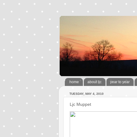
home
about ljc
year to year
TUESDAY, MAY 4, 2010
Ljc Muppet