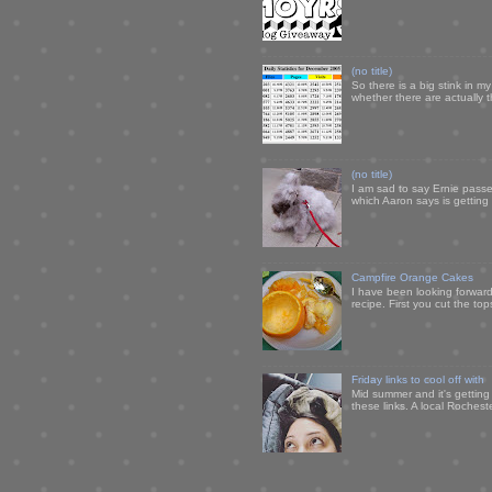
(no title)
So there is a big stink in 
whether there are actually 
(no title)
I am sad to say Ernie passe
which Aaron says is getting u
Campfire Orange Cakes
I have been looking forward 
recipe. First you cut the to
Friday links to cool off with
Mid summer and it's getting
these links. A local Rochest