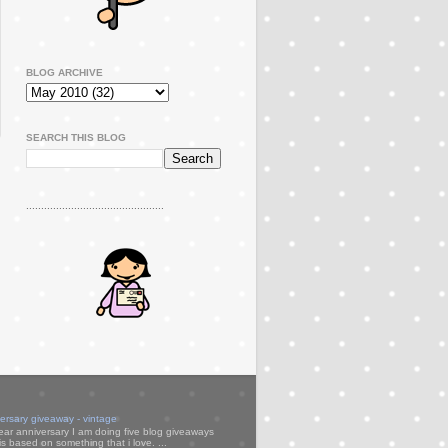
BLOG ARCHIVE
SEARCH THIS BLOG
..............................................
versary giveaway - vintage
ear anniversary I am doing five blog giveaways
s based on something that i love. ...