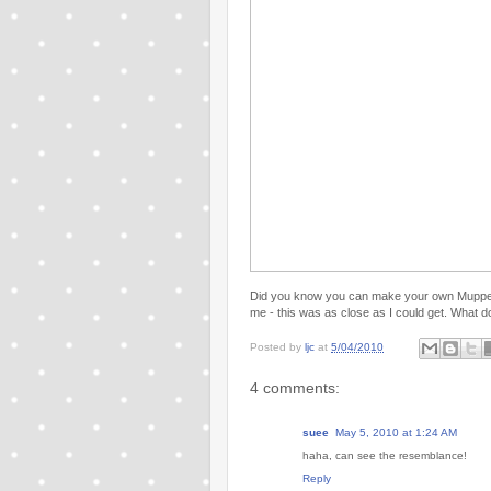
Did you know you can make your own Muppe
me - this was as close as I could get. What d
Posted by
ljc
at
5/04/2010
4 comments:
suee
May 5, 2010 at 1:24 AM
haha, can see the resemblance!
Reply