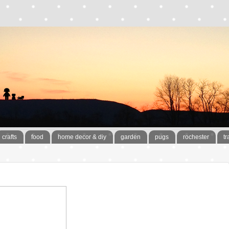
crafts
food
home decor & diy
garden
pugs
rochester
tr