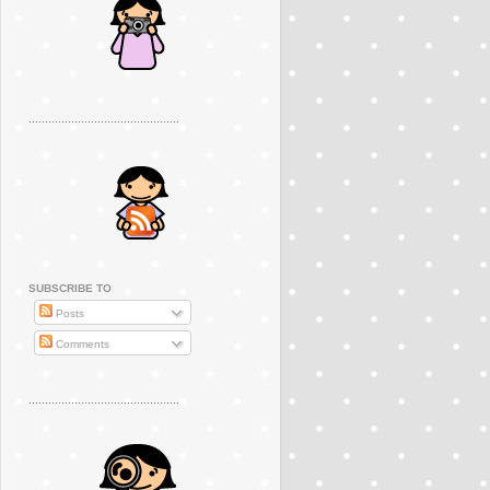
..............................................
SUBSCRIBE TO
Posts
Comments
..............................................