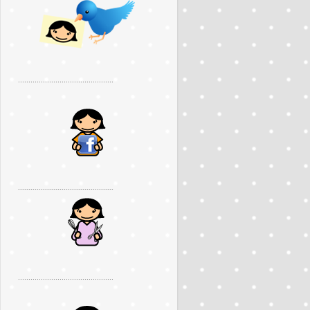
..............................................
..............................................
..............................................