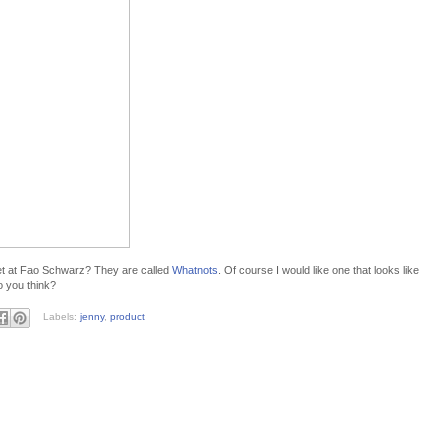
t at Fao Schwarz? They are called
Whatnots
. Of course I would like one that looks like
o you think?
Labels:
jenny
,
product