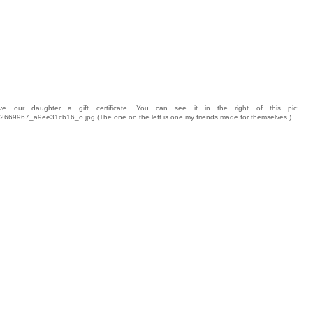
 our daughter a gift certificate. You can see it in the right of this pic:
4062669967_a9ee31cb16_o.jpg (The one on the left is one my friends made for themselves.)