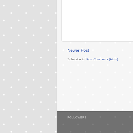
Newer Post
Subscribe to:
Post Comments (Atom)
FOLLOWERS