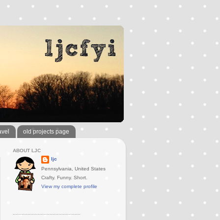
avel
old projects page
ABOUT LJC
ljc
Pennsylvania, United States
Crafty. Funny. Short.
View my complete profile
..............................................