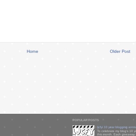
Home
Older Post
POPULAR POSTS
ljcfyi 10 year blogging anni
To celebrate my blog's 10 y
this month. Each giveaway i