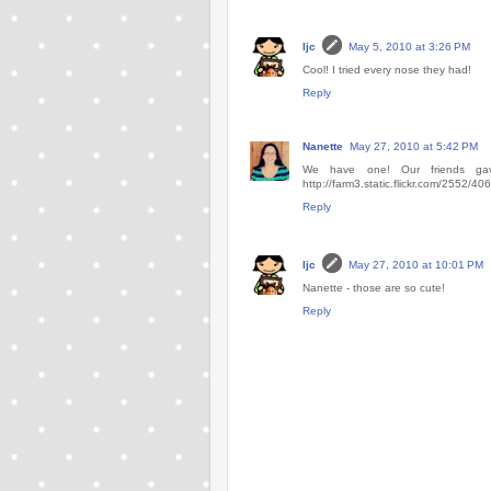
ljc
May 5, 2010 at 3:26 PM
Cool! I tried every nose they had!
Reply
Nanette
May 27, 2010 at 5:42 PM
We have one! Our friends gave
http://farm3.static.flickr.com/2552/
Reply
ljc
May 27, 2010 at 10:01 PM
Nanette - those are so cute!
Reply