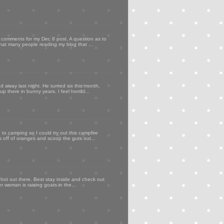
my comments for my Dec 8 post. A question as to
that many people reading my blog that ...
d away last night. He turned six this month,
p there in bunny years. I feel horribl...
to camping so I could try out this campfire
ps off of oranges and scoop the guts out...
 hot out there. Best stay inside and check out
er woman is raising goats in the...