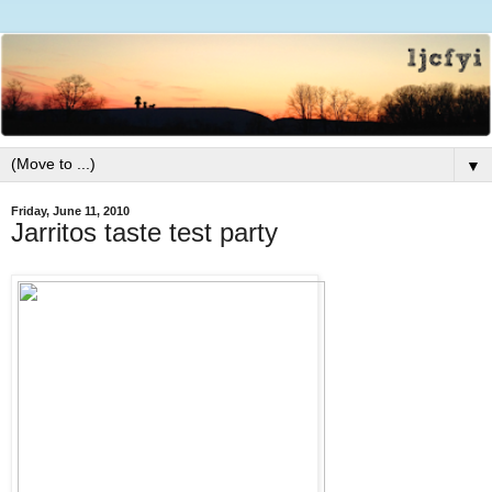
▼
Friday, June 11, 2010
Jarritos taste test party