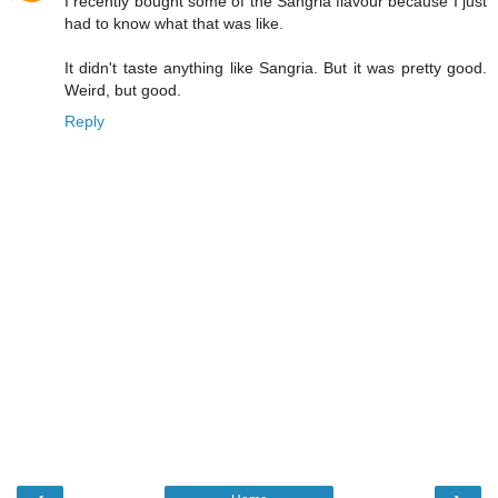
I recently bought some of the Sangria flavour because I just
had to know what that was like.
It didn't taste anything like Sangria. But it was pretty good.
Weird, but good.
Reply