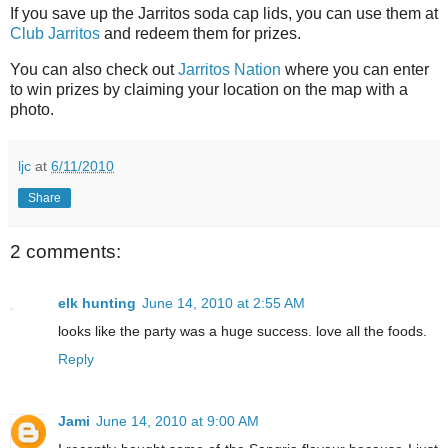
If you save up the Jarritos soda cap lids, you can use them at
Club Jarritos
and redeem them for prizes.
You can also check out
Jarritos Nation
where you can enter
to win prizes by claiming your location on the map with a
photo.
ljc
at
6/11/2010
Share
2 comments:
elk hunting
June 14, 2010 at 2:55 AM
looks like the party was a huge success. love all the foods.
Reply
Jami
June 14, 2010 at 9:00 AM