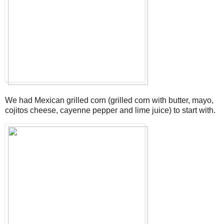
We had Mexican grilled corn (grilled corn with butter, mayo,
cojitos cheese, cayenne pepper and lime juice) to start with.