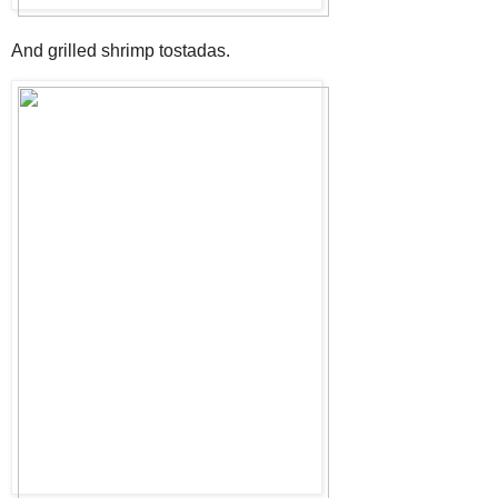
And grilled shrimp tostadas.