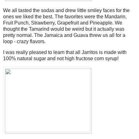
We all tasted the sodas and drew little smiley faces for the
ones we liked the best. The favorites were the Mandarin,
Fruit Punch, Strawberry, Grapefruit and Pineapple. We
thought the Tamarind would be weird but it actually was
pretty normal. The Jamaica and Guava threw us all for a
loop - crazy flavors.
I was really pleased to learn that all Jarritos is made with
100% natural sugar and not high fructose corn syrup!