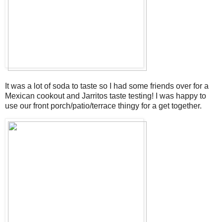
It was a lot of soda to taste so I had some friends over for a
Mexican cookout and Jarritos taste testing! I was happy to
use our front porch/patio/terrace thingy for a get together.