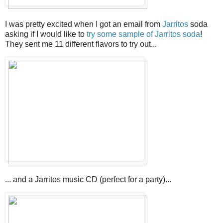
I was pretty excited when I got an email from
Jarritos
soda
asking if I would like to
try some sample of Jarritos soda
!
They sent me 11 different flavors to try out...
... and a Jarritos music CD (perfect for a party)...