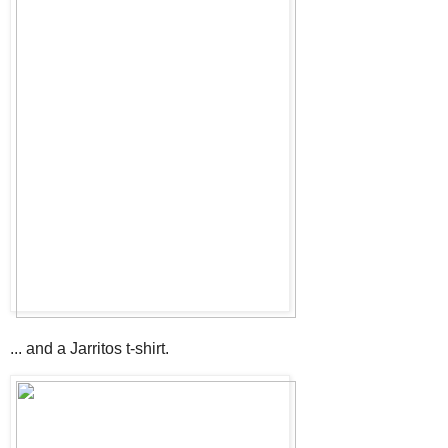
... and a Jarritos t-shirt.