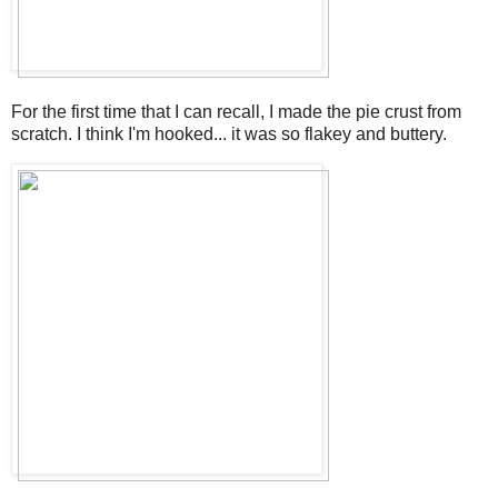
For the first time that I can recall, I made the pie crust from
scratch. I think I'm hooked... it was so flakey and buttery.