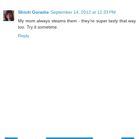
Shruti Goradia
September 14, 2012 at 12:33 PM
My mom always steams them - they're super tasty that way
too. Try it sometime.
Reply