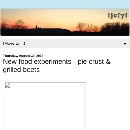
▼
Thursday, August 30, 2012
New food experiments - pie crust &
grilled beets