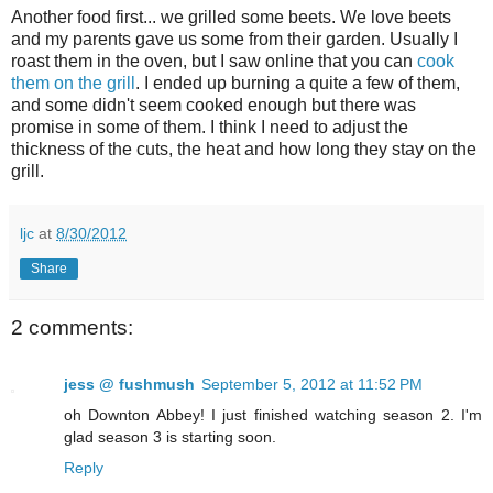
Another food first... we grilled some beets. We love beets
and my parents gave us some from their garden. Usually I
roast them in the oven, but I saw online that you can
cook
them on the grill
. I ended up burning a quite a few of them,
and some didn't seem cooked enough but there was
promise in some of them. I think I need to adjust the
thickness of the cuts, the heat and how long they stay on the
grill.
ljc
at
8/30/2012
Share
2 comments:
jess @ fushmush
September 5, 2012 at 11:52 PM
oh Downton Abbey! I just finished watching season 2. I'm
glad season 3 is starting soon.
Reply