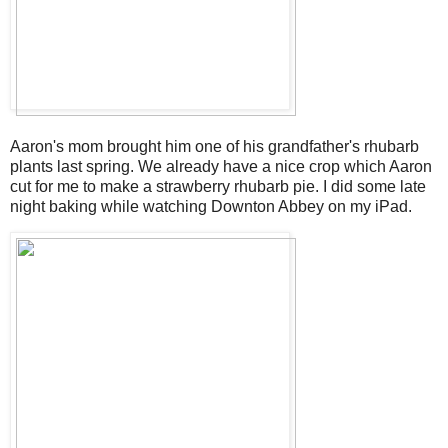
Aaron's mom brought him one of his grandfather's rhubarb
plants last spring. We already have a nice crop which Aaron
cut for me to make a strawberry rhubarb pie. I did some late
night baking while watching Downton Abbey on my iPad.