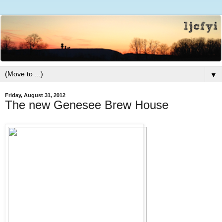
▼
Friday, August 31, 2012
The new Genesee Brew House