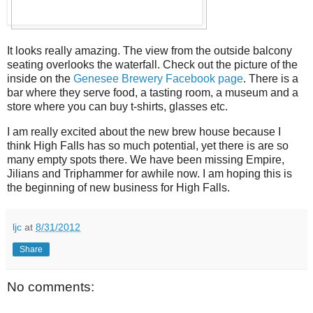
It looks really amazing. The view from the outside balcony
seating overlooks the waterfall. Check out the picture of the
inside on the
Genesee Brewery Facebook page
. There is a
bar where they serve food, a tasting room, a museum and a
store where you can buy t-shirts, glasses etc.
I am really excited about the new brew house because I
think High Falls has so much potential, yet there is are so
many empty spots there. We have been missing Empire,
Jilians and Triphammer for awhile now. I am hoping this is
the beginning of new business for High Falls.
ljc
at
8/31/2012
Share
No comments: