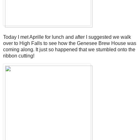
Today I met Aprille for lunch and after I suggested we walk
over to High Falls to see how the Genesee Brew House was
coming along. It just so happened that we stumbled onto the
ribbon cutting!