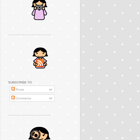
..............................................
SUBSCRIBE TO
Posts
Comments
..............................................