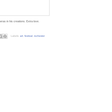
ras in his creations. Extra love.
Labels:
art
,
festival
,
rochester