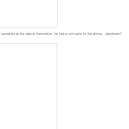
 as wonderful as the objects themselves. He had a cool name for the photos... daydream?