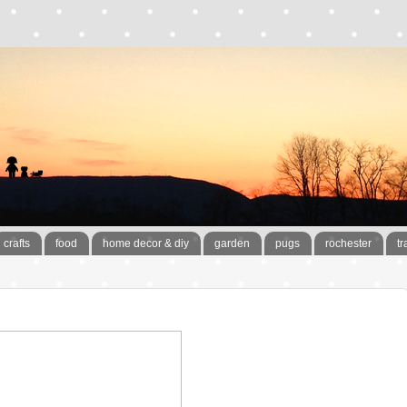
crafts
food
home decor & diy
garden
pugs
rochester
tr