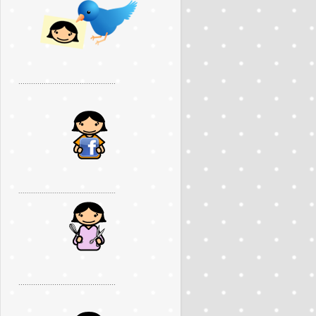
..............................................
..............................................
..............................................