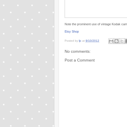
Note the prominent use of vintage Kodak came
Etsy Shop
Posted by
ljc
at
9/10/2012
No comments:
Post a Comment