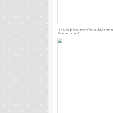
I think the photographs of his sculpture are
Superhero shots?