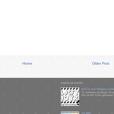
Home
Older Post
POPULAR POSTS
ljcfyi 10 year blogging anni
To celebrate my blog's 10 y
this month. Each giveaway i
(no title)