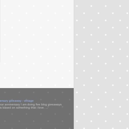
versary giveaway - vintage
ear anniversary I am doing five blog giveaways
s based on something that i love. ...