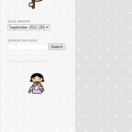
BLOG ARCHIVE
SEARCH THIS BLOG
..............................................