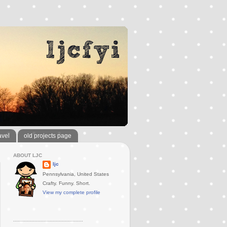
avel
old projects page
ABOUT LJC
ljc
Pennsylvania, United States
Crafty. Funny. Short.
View my complete profile
..............................................