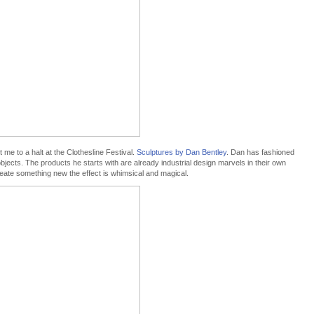
 me to a halt at the Clothesline Festival.
Sculptures by Dan Bentley
. Dan has fashioned
bjects. The products he starts with are already industrial design marvels in their own
reate something new the effect is whimsical and magical.