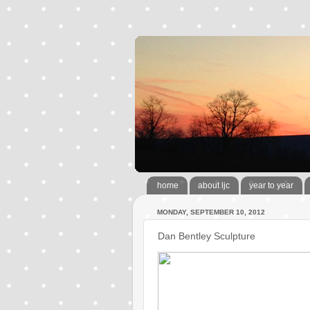
home
about ljc
year to year
MONDAY, SEPTEMBER 10, 2012
Dan Bentley Sculpture