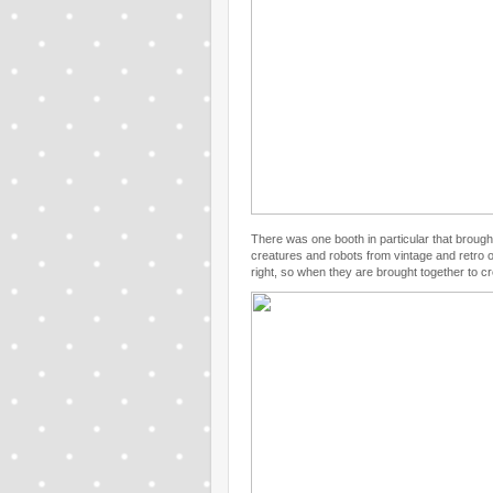
There was one booth in particular that brought
creatures and robots from vintage and retro o
right, so when they are brought together to c