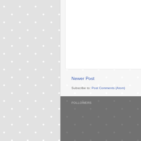
Newer Post
Subscribe to:
Post Comments (Atom)
FOLLOWERS