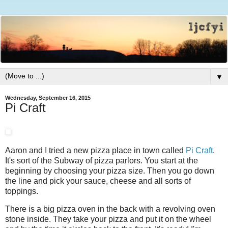
▼
Wednesday, September 16, 2015
Pi Craft
Aaron and I tried a new pizza place in town called
Pi Craft
.
It's sort of the Subway of pizza parlors. You start at the
beginning by choosing your pizza size. Then you go down
the line and pick your sauce, cheese and all sorts of
toppings.
There is a big pizza oven in the back with a revolving oven
stone inside. They take your pizza and put it on the wheel