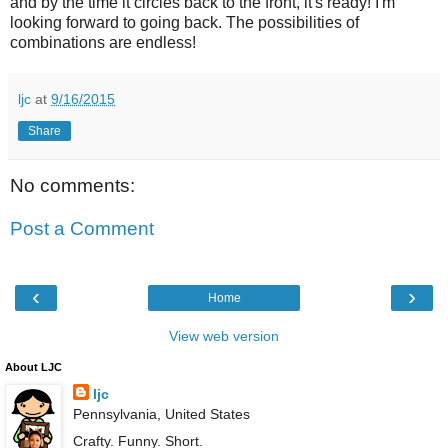
and by the time it circles back to the front, it's ready! I'm
looking forward to going back. The possibilities of
combinations are endless!
ljc
at
9/16/2015
Share
No comments:
Post a Comment
‹
›
Home
View web version
About LJC
ljc
Pennsylvania, United States
Crafty. Funny. Short.