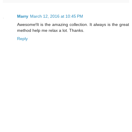
Marry
March 12, 2016 at 10:45 PM
Awesome!It is the amazing collection. It always is the great
method help me relax a lot. Thanks.
Reply