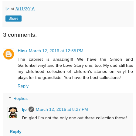
ljc
at
3/11/2016
Share
3 comments:
Hieu
March 12, 2016 at 12:55 PM
The cabinet is amazing!!! We have the Simon and
Garfunkel vinyl and the Love Story one, too. My dad still has
my childhood collection of children's stories on vinyl he
plays for the grandkids. You have the best collections!
Reply
Replies
ljc
March 12, 2016 at 8:27 PM
I'm glad I'm not the only one out there collection these!
Reply