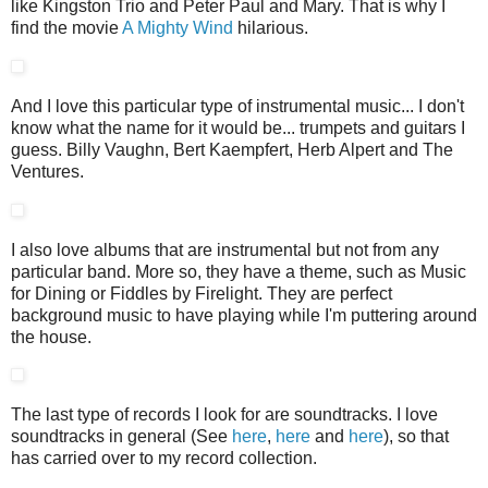
like Kingston Trio and Peter Paul and Mary. That is why I
find the movie
A Mighty Wind
hilarious.
And I love this particular type of instrumental music... I don't
know what the name for it would be... trumpets and guitars I
guess. Billy Vaughn, Bert Kaempfert, Herb Alpert and The
Ventures.
I also love albums that are instrumental but not from any
particular band. More so, they have a theme, such as Music
for Dining or Fiddles by Firelight. They are perfect
background music to have playing while I'm puttering around
the house.
The last type of records I look for are soundtracks. I love
soundtracks in general (See
here
,
here
and
here
), so that
has carried over to my record collection.