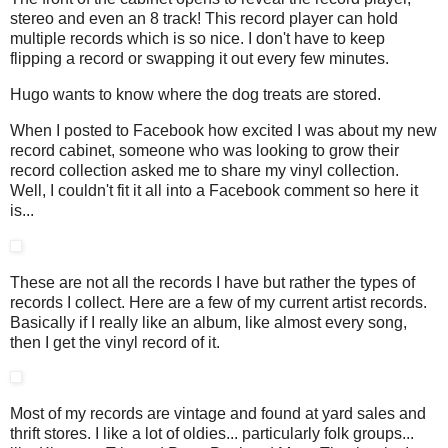
stereo and even an 8 track! This record player can hold
multiple records which is so nice. I don't have to keep
flipping a record or swapping it out every few minutes.
Hugo wants to know where the dog treats are stored.
When I posted to Facebook how excited I was about my new
record cabinet, someone who was looking to grow their
record collection asked me to share my vinyl collection.
Well, I couldn't fit it all into a Facebook comment so here it
is...
These are not all the records I have but rather the types of
records I collect. Here are a few of my current artist records.
Basically if I really like an album, like almost every song,
then I get the vinyl record of it.
Most of my records are vintage and found at yard sales and
thrift stores. I like a lot of oldies... particularly folk groups...