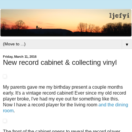
▼
Friday, March 11, 2016
New record cabinet & collecting vinyl
My parents gave me my birthday present a couple months
early. It's a vintage record cabinet! Ever since my old record
player broke, I've had my eye out for something like this.
Now I have a record player for the living room
and the dining
room
.
The front of the cabinet opens to reveal the record player,