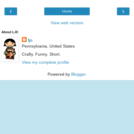
‹
›
Home
View web version
About LJC
ljc
Pennsylvania, United States
Crafty. Funny. Short.
View my complete profile
Powered by
Blogger
.