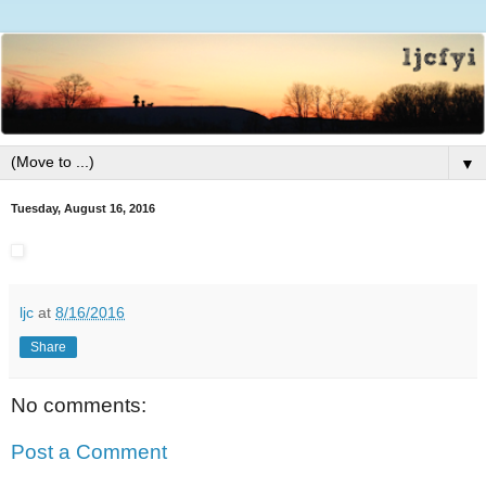
▼
Tuesday, August 16, 2016
ljc
at
8/16/2016
Share
No comments:
Post a Comment