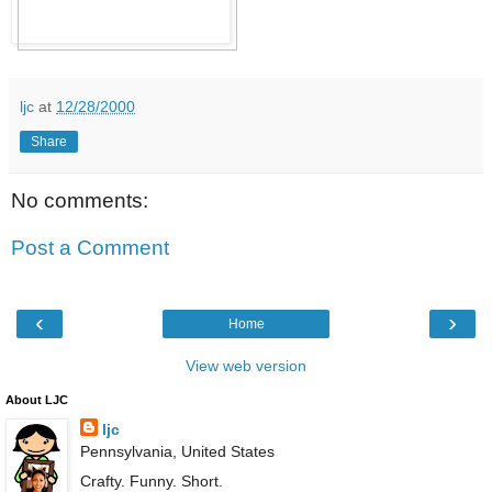
ljc
at
12/28/2000
Share
No comments:
Post a Comment
‹
›
Home
View web version
About LJC
ljc
Pennsylvania, United States
Crafty. Funny. Short.