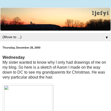
▼
Thursday, December 28, 2000
Wednesday
My sister wanted to know why I only had drawings of me on
my blog. So here is a sketch of Aaron I made on the way
down to DC to see my grandparents for Christmas. He was
very particular about the hair.