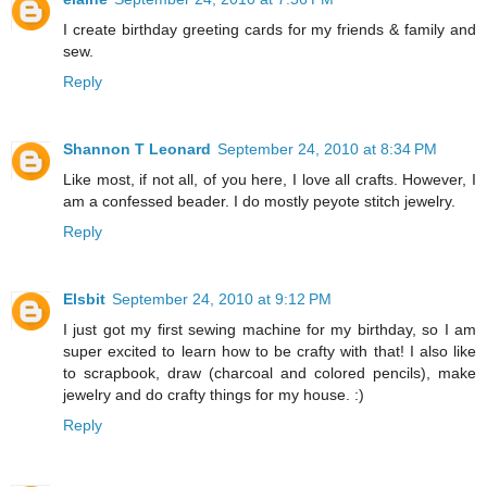
I create birthday greeting cards for my friends & family and
sew.
Reply
Shannon T Leonard
September 24, 2010 at 8:34 PM
Like most, if not all, of you here, I love all crafts. However, I
am a confessed beader. I do mostly peyote stitch jewelry.
Reply
Elsbit
September 24, 2010 at 9:12 PM
I just got my first sewing machine for my birthday, so I am
super excited to learn how to be crafty with that! I also like
to scrapbook, draw (charcoal and colored pencils), make
jewelry and do crafty things for my house. :)
Reply