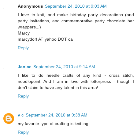
Anonymous
September 24, 2010 at 9:03 AM
I love to knit, and make birthday party decorations (and
party invitations, and commemorative party chocolate bar
wrappers...)
Marcy
marcydorf AT yahoo DOT ca
Reply
Janice
September 24, 2010 at 9:14 AM
I like to do needle crafts of any kind - cross stitch,
needlepoint. And I am in love with letterpress - though I
don't claim to have any talent in this area!
Reply
v c
September 24, 2010 at 9:38 AM
my favorite type of crafting is knitting!
Reply