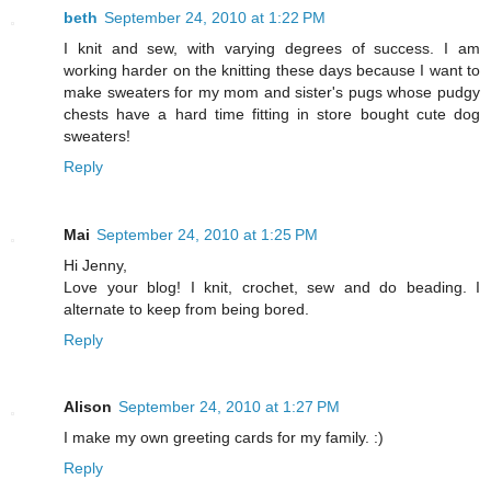
beth
September 24, 2010 at 1:22 PM
I knit and sew, with varying degrees of success. I am
working harder on the knitting these days because I want to
make sweaters for my mom and sister's pugs whose pudgy
chests have a hard time fitting in store bought cute dog
sweaters!
Reply
Mai
September 24, 2010 at 1:25 PM
Hi Jenny,
Love your blog! I knit, crochet, sew and do beading. I
alternate to keep from being bored.
Reply
Alison
September 24, 2010 at 1:27 PM
I make my own greeting cards for my family. :)
Reply