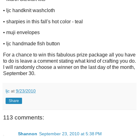
• ljc handknit washcloth
• sharpies in this fall's hot color - teal
• muji envelopes
• ljc handmade fish button
For a chance to win this fabulous prize package all you have
to do is leave a comment stating what kind of crafting you do.
I will randomly choose a winner on the last day of the month,
September 30.
ljc
at
9/23/2010
Share
113 comments:
Shannon
September 23, 2010 at 5:38 PM