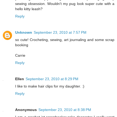
sewing obsession. Wouldn't my pug look super cute with a
hello kitty leash?
Reply
Unknown
September 23, 2010 at 7:57 PM
so cute! Crocheting, sewing, art journaling and some scrap
booking
Carrie
Reply
Ellen
September 23, 2010 at 8:29 PM
I like to make hair clips for my daughter. :)
Reply
Anonymous
September 23, 2010 at 8:38 PM