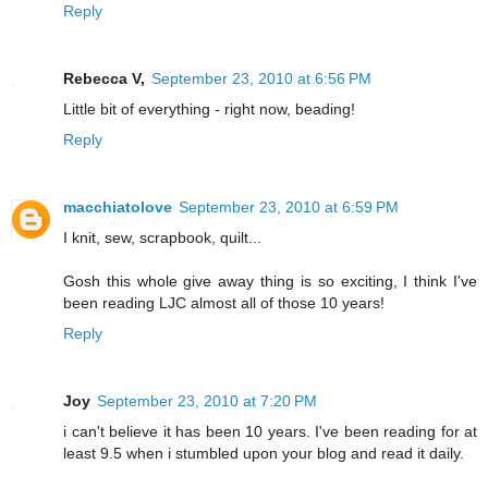
Reply
Rebecca V,
September 23, 2010 at 6:56 PM
Little bit of everything - right now, beading!
Reply
macchiatolove
September 23, 2010 at 6:59 PM
I knit, sew, scrapbook, quilt...
Gosh this whole give away thing is so exciting, I think I've
been reading LJC almost all of those 10 years!
Reply
Joy
September 23, 2010 at 7:20 PM
i can't believe it has been 10 years. I've been reading for at
least 9.5 when i stumbled upon your blog and read it daily.