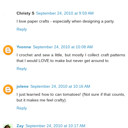
Christy S
September 24, 2010 at 9:59 AM
I love paper crafts - especially when designing a party.
Reply
Yvonne
September 24, 2010 at 10:08 AM
I crochet and sew a little, but mostly I collect craft patterns
that I would LOVE to make but never get around to
Reply
jolene
September 24, 2010 at 10:16 AM
I just learned how to can tomatoes! (Not sure if that counts,
but it makes me feel crafty).
Reply
Zay
September 24, 2010 at 10:17 AM