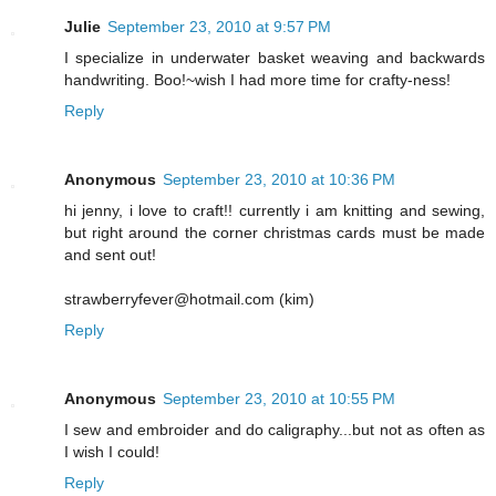
Julie
September 23, 2010 at 9:57 PM
I specialize in underwater basket weaving and backwards
handwriting. Boo!~wish I had more time for crafty-ness!
Reply
Anonymous
September 23, 2010 at 10:36 PM
hi jenny, i love to craft!! currently i am knitting and sewing,
but right around the corner christmas cards must be made
and sent out!
strawberryfever@hotmail.com (kim)
Reply
Anonymous
September 23, 2010 at 10:55 PM
I sew and embroider and do caligraphy...but not as often as
I wish I could!
Reply