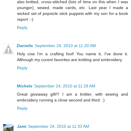
also knitted, cross-stitched (lots of time on this when I was
younger), sewed, made cards, etc. Last year I made a
wicked set of popsicle stick puppets with my son for a book
report :-)
Reply
Danielle
September 24, 2010 at 11:20 AM
Holy cow I'm a crafting fool! You name it, I've done it.
Although my curent favorites are knitting and embroidery.
Reply
Michele
September 24, 2010 at 11:28 AM
Great giveaway gift!!! I am a knitter, with sewing and
embroidery running a close second and third. :)
Reply
Jami
September 24, 2010 at 11:33 AM