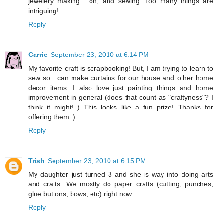
jewelery making... oh, and sewing. Too many things are
intriguing!
Reply
Carrie
September 23, 2010 at 6:14 PM
My favorite craft is scrapbooking! But, I am trying to learn to
sew so I can make curtains for our house and other home
decor items. I also love just painting things and home
improvement in general (does that count as "craftyness"? I
think it might! ) This looks like a fun prize! Thanks for
offering them :)
Reply
Trish
September 23, 2010 at 6:15 PM
My daughter just turned 3 and she is way into doing arts
and crafts. We mostly do paper crafts (cutting, punches,
glue buttons, bows, etc) right now.
Reply