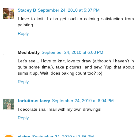
Stacey B
September 24, 2010 at 5:37 PM
I love to knit! I also get such a calming satisfaction from
painting.
Reply
Meshbetty
September 24, 2010 at 6:03 PM
Let's see... I love to knit, love to draw (although I haven't in
quite some time.), take pictures, and sew. Yup that about
sums it up. Wait, does baking count too? :o)
Reply
fortuitous faery
September 24, 2010 at 6:04 PM
I decorate snail mail with my own drawings!
Reply
elaine
September 24, 2010 at 7:56 PM