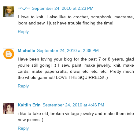
=^..^=
September 24, 2010 at 2:23 PM
I love to knit. I also like to crochet, scrapbook, macrame,
loom and sew. I just have trouble finding the time!
Reply
Michelle
September 24, 2010 at 2:38 PM
Have been loving your blog for the past 7 or 8 years, glad
you're still going! :) I sew, paint, make jewelry, knit, make
cards, make papercrafts, draw, etc. etc. etc. Pretty much
the whole gammut! LOVE THE SQUIRRELS! :)
Reply
Kaitlin Erin
September 24, 2010 at 4:46 PM
i like to take old, broken vintage jewelry and make them into
new pieces :)
Reply