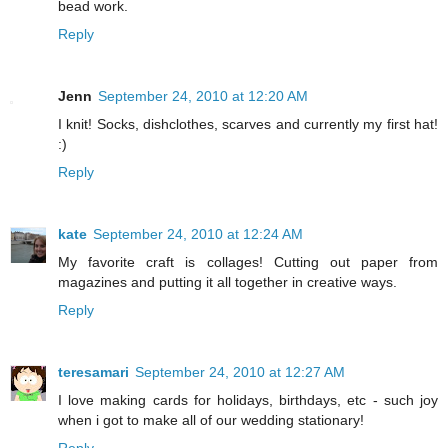
bead work.
Reply
Jenn
September 24, 2010 at 12:20 AM
I knit! Socks, dishclothes, scarves and currently my first hat!
:)
Reply
kate
September 24, 2010 at 12:24 AM
My favorite craft is collages! Cutting out paper from
magazines and putting it all together in creative ways.
Reply
teresamari
September 24, 2010 at 12:27 AM
I love making cards for holidays, birthdays, etc - such joy
when i got to make all of our wedding stationary!
Reply