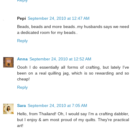
Pepi
September 24, 2010 at 12:47 AM
Beads, beads and more beads..my husbands says we need
a dedicated room for my beads..
Reply
Anna
September 24, 2010 at 12:52 AM
Oooh I do essentially all forms of crafting, but lately I've
been on a real quilling jag, which is so rewarding and so
cheap!
Reply
Sara
September 24, 2010 at 7:05 AM
Hello, from Thailand! Oh, I would say I'm a crafting dabbler,
but I enjoy & am most proud of my quilts. They're practical
art!