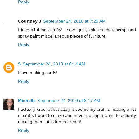
Reply
Courtney J
September 24, 2010 at 7:25 AM
I love all things crafty! I sew, quilt, knit, crochet, scrap and
spray paint miscellaneous pieces of furniture.
Reply
S
September 24, 2010 at 8:14 AM
I love making cards!
Reply
Michelle
September 24, 2010 at 8:17 AM
I actually crochet but lately it seems my craft is making a list
of crafts I want to make and never getting around to actually
making them...it is fun to dream!
Reply