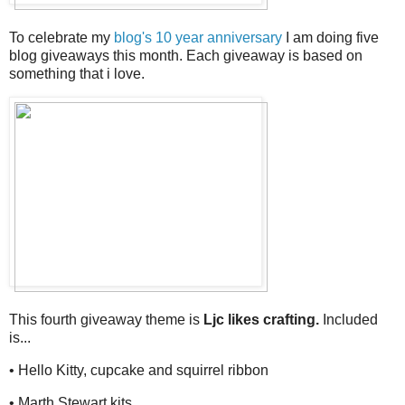
To celebrate my
blog's 10 year anniversary
I am doing five
blog giveaways this month. Each giveaway is based on
something that i love.
This fourth giveaway theme is
Ljc likes crafting.
Included
is...
• Hello Kitty, cupcake and squirrel ribbon
• Marth Stewart kits