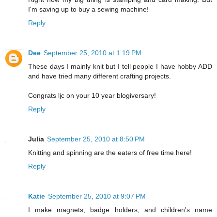
I'm saving up to buy a sewing machine!
Reply
Dee
September 25, 2010 at 1:19 PM
These days I mainly knit but I tell people I have hobby ADD
and have tried many different crafting projects.
Congrats ljc on your 10 year blogiversary!
Reply
Julia
September 25, 2010 at 8:50 PM
Knitting and spinning are the eaters of free time here!
Reply
Katie
September 25, 2010 at 9:07 PM
I make magnets, badge holders, and children's name