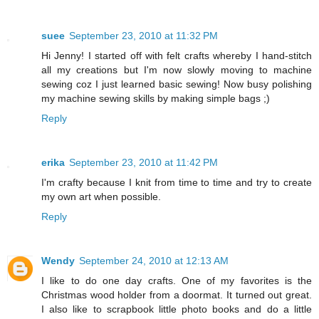
suee
September 23, 2010 at 11:32 PM
Hi Jenny! I started off with felt crafts whereby I hand-stitch
all my creations but I'm now slowly moving to machine
sewing coz I just learned basic sewing! Now busy polishing
my machine sewing skills by making simple bags ;)
Reply
erika
September 23, 2010 at 11:42 PM
I'm crafty because I knit from time to time and try to create
my own art when possible.
Reply
Wendy
September 24, 2010 at 12:13 AM
I like to do one day crafts. One of my favorites is the
Christmas wood holder from a doormat. It turned out great.
I also like to scrapbook little photo books and do a little