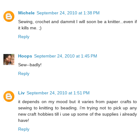
Michele
September 24, 2010 at 1:38 PM
Sewing, crochet and dammit I will soon be a knitter...even if
it kills me. ;)
Reply
Hoops
September 24, 2010 at 1:45 PM
Sew--badly!
Reply
Liv
September 24, 2010 at 1:51 PM
it depends on my mood but it varies from paper crafts to
sewing to knitting to beading. i'm trying not to pick up any
new craft hobbies till i use up some of the supplies i already
have!
Reply