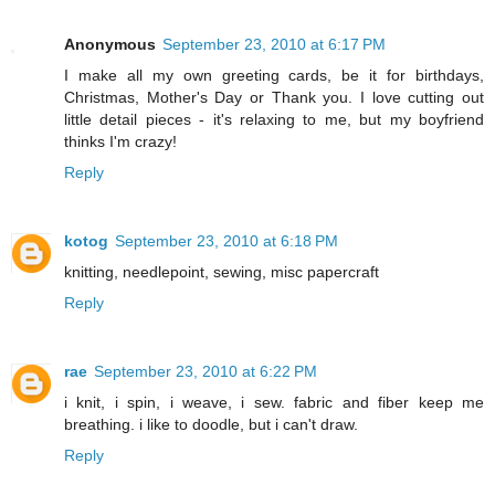
Anonymous
September 23, 2010 at 6:17 PM
I make all my own greeting cards, be it for birthdays,
Christmas, Mother's Day or Thank you. I love cutting out
little detail pieces - it's relaxing to me, but my boyfriend
thinks I'm crazy!
Reply
kotog
September 23, 2010 at 6:18 PM
knitting, needlepoint, sewing, misc papercraft
Reply
rae
September 23, 2010 at 6:22 PM
i knit, i spin, i weave, i sew. fabric and fiber keep me
breathing. i like to doodle, but i can't draw.
Reply