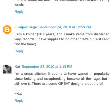
lunch.
Reply
Juniper Sage
September 24, 2010 at 12:59 PM
I am a knitter (20+ years) and I make items from discarded
vinyl records. I have supplies to do other crafts but just can't
find the time:)
Reply
Kat
September 24, 2010 at 1:18 PM
I'm a cross stitcher. It seems to have waned in popularity
since knitting and scrapbooking became all the rage, but I
still love it. There are some GREAT designers out there!
~Kat
Reply