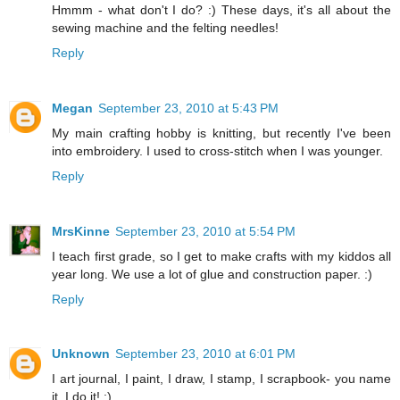
Hmmm - what don't I do? :) These days, it's all about the
sewing machine and the felting needles!
Reply
Megan
September 23, 2010 at 5:43 PM
My main crafting hobby is knitting, but recently I've been
into embroidery. I used to cross-stitch when I was younger.
Reply
MrsKinne
September 23, 2010 at 5:54 PM
I teach first grade, so I get to make crafts with my kiddos all
year long. We use a lot of glue and construction paper. :)
Reply
Unknown
September 23, 2010 at 6:01 PM
I art journal, I paint, I draw, I stamp, I scrapbook- you name
it, I do it! :)