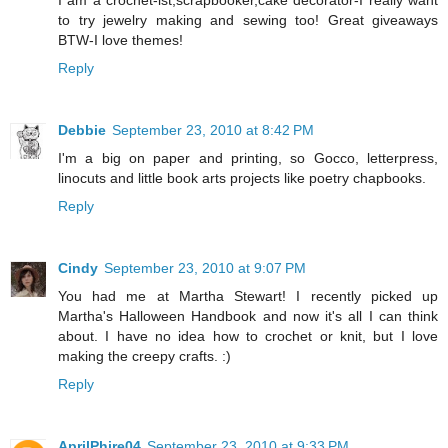
I am a crochet-ist,scrapbooker,cake decorator-I really want
to try jewelry making and sewing too! Great giveaways
BTW-I love themes!
Reply
Debbie
September 23, 2010 at 8:42 PM
I'm a big on paper and printing, so Gocco, letterpress,
linocuts and little book arts projects like poetry chapbooks.
Reply
Cindy
September 23, 2010 at 9:07 PM
You had me at Martha Stewart! I recently picked up
Martha's Halloween Handbook and now it's all I can think
about. I have no idea how to crochet or knit, but I love
making the creepy crafts. :)
Reply
AprilPhire04
September 23, 2010 at 9:33 PM