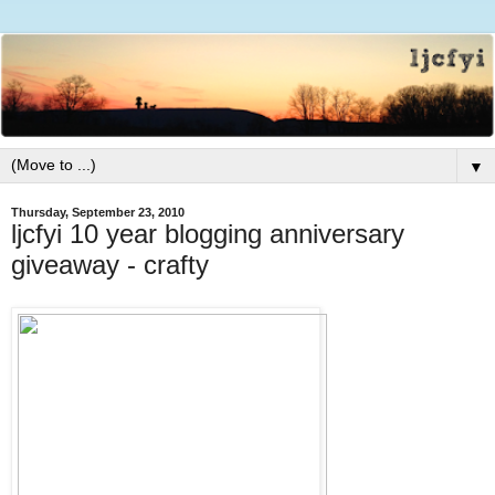
▼
Thursday, September 23, 2010
ljcfyi 10 year blogging anniversary
giveaway - crafty