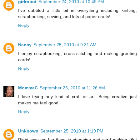
girlrobot
September 24, 2010 at 10:49 PM
I've dabbled a little bit in everything including knitting,
scrapbooking, sewing, and lots of paper crafts!
Reply
Nancy
September 25, 2010 at 9:31 AM
I enjoy scrapbooking, cross-stitching and making greeting
cards!
Reply
MommaC
September 25, 2010 at 11:26 AM
I love trying any kind of craft or art. Being creative just
makes me feel good!
Reply
Unknown
September 25, 2010 at 1:19 PM
Right now my big thing is stamping and card making. But