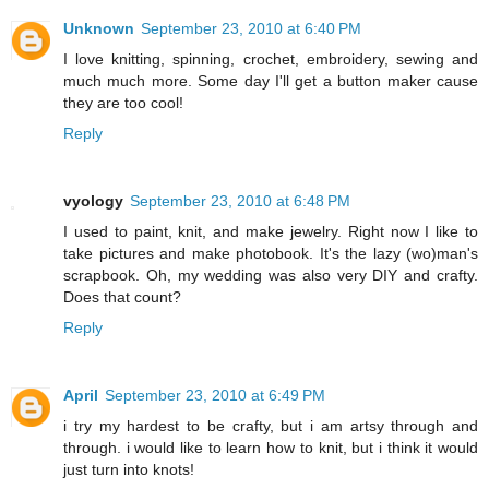
Unknown
September 23, 2010 at 6:40 PM
I love knitting, spinning, crochet, embroidery, sewing and
much much more. Some day I'll get a button maker cause
they are too cool!
Reply
vyology
September 23, 2010 at 6:48 PM
I used to paint, knit, and make jewelry. Right now I like to
take pictures and make photobook. It's the lazy (wo)man's
scrapbook. Oh, my wedding was also very DIY and crafty.
Does that count?
Reply
April
September 23, 2010 at 6:49 PM
i try my hardest to be crafty, but i am artsy through and
through. i would like to learn how to knit, but i think it would
just turn into knots!