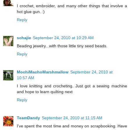
I crochet, embroider, and many other things that involve a
hot glue gun. :)
Reply
schajie
September 24, 2010 at 10:29 AM
Beading jewelry...with those little tiny seed beads.
Reply
MochiMachoMarshmallow
September 24, 2010 at
10:57 AM
I love knitting and crocheting. Just got a sewing machine
and hope to learn quilting next
Reply
TeamDandy
September 24, 2010 at 11:15 AM
I've spent the most time and money on scrapbooking. Have