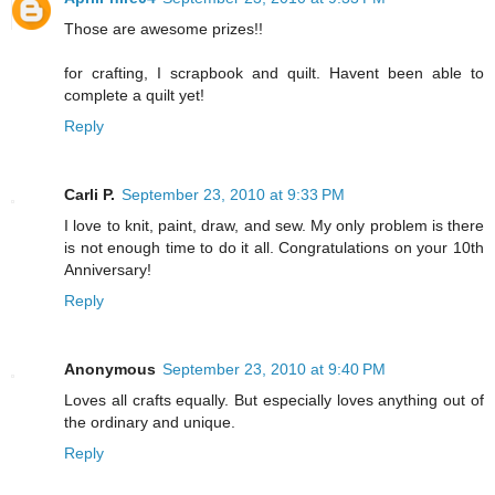
Those are awesome prizes!!
for crafting, I scrapbook and quilt. Havent been able to
complete a quilt yet!
Reply
Carli P.
September 23, 2010 at 9:33 PM
I love to knit, paint, draw, and sew. My only problem is there
is not enough time to do it all. Congratulations on your 10th
Anniversary!
Reply
Anonymous
September 23, 2010 at 9:40 PM
Loves all crafts equally. But especially loves anything out of
the ordinary and unique.
Reply