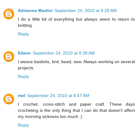
Adrienne Martini
September 24, 2010 at 8:28 AM
I do a little bit of everything but always seem to return to
knitting.
Reply
Eileen
September 24, 2010 at 8:39 AM
I weave baskets, knit, bead, sew. Always working on several
projects.
Reply
mel
September 24, 2010 at 8:47 AM
I crochet, cross-stitch and paper craft. These days
crocheting is the only thing that I can do that doesn't affect
my morning sickness too much :)
Reply