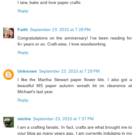
I sew, bake and love paper crafts.
Reply
Faith
September 23, 2010 at 7:28 PM
Congratulations on the anniversary! I've been reading for
6+ years or so. Craft-wise, I love woodworking.
Reply
Unknown
September 23, 2010 at 7:29 PM
I like the Martha Stewart paper flower kits. I also got a
beautiful MS paper autumn wreath kit on clearance at
Michael's last year.
Reply
michie
September 23, 2010 at 7:37 PM
I am a crafting fanatic. In fact, crafts are what brought me to
your blog ao many years ago. I am currently indulging in my