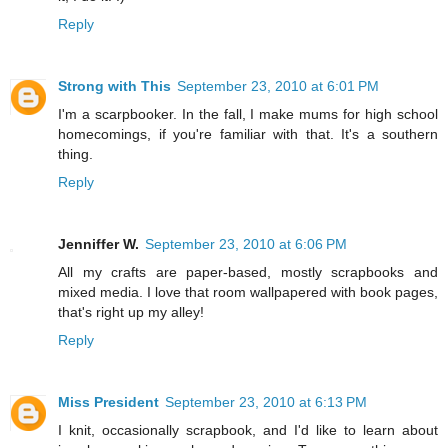
Reply
Strong with This
September 23, 2010 at 6:01 PM
I'm a scarpbooker. In the fall, I make mums for high school
homecomings, if you're familiar with that. It's a southern
thing.
Reply
Jenniffer W.
September 23, 2010 at 6:06 PM
All my crafts are paper-based, mostly scrapbooks and
mixed media. I love that room wallpapered with book pages,
that's right up my alley!
Reply
Miss President
September 23, 2010 at 6:13 PM
I knit, occasionally scrapbook, and I'd like to learn about