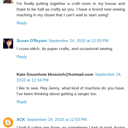
I'm finally putting together a craft room in my house and
hope to be half as crafty as you. I have a brand new sewing
maching in my closet that I can't wait to start using!
Reply
Susan O'Bryant
September 24, 2010 at 12:03 PM
I cross-stitch, do paper crafts, and occasional sewing.
Reply
Kate Gruschow kknezich@hotmail.com
September 24,
2010 at 12:34 PM
I like to sew. Hey Jenny, what kind of machine do you have.
I've been thinking about getting a serger too.
Reply
ACK
September 24, 2010 at 12:53 PM
I knit! It calms me down..so sometimes I knit at work during