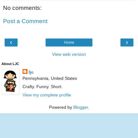
No comments:
Post a Comment
‹
›
Home
View web version
About LJC
ljc
Pennsylvania, United States
Crafty. Funny. Short.
View my complete profile
Powered by
Blogger
.