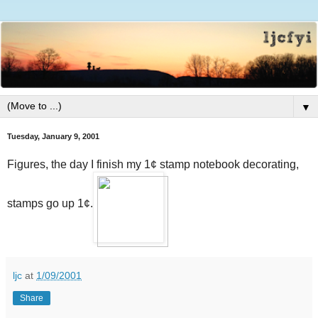
▼
Tuesday, January 9, 2001
Figures, the day I finish my 1¢ stamp notebook decorating,
stamps go up 1¢.
ljc
at
1/09/2001
Share