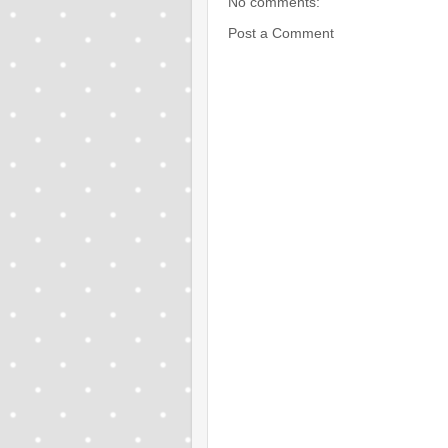
No comments:
Post a Comment