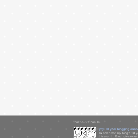
POPULAR POSTS
ljcfyi 10 year blogging anni
To celebrate my blog's 10 y
this month. Each giveaway i