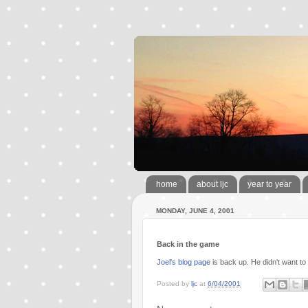
home
about ljc
year to year
MONDAY, JUNE 4, 2001
Back in the game
Joel's blog page
is back up. He didn't want to
Posted by
ljc
at
6/04/2001