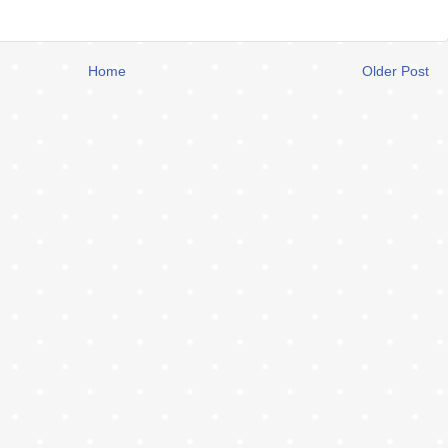
Home
Older Post