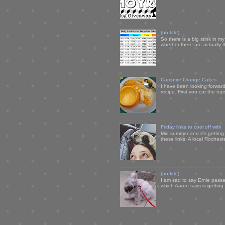
(no title)
So there is a big stink in 
whether there are actually 
Campfire Orange Cakes
I have been looking forward 
recipe. First you cut the to
Friday links to cool off with
Mid summer and it's getting
these links. A local Rochest
(no title)
I am sad to say Ernie passe
which Aaron says is getting u