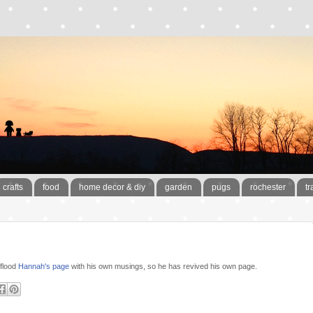
crafts
food
home decor & diy
garden
pugs
rochester
tr
 flood
Hannah's page
with his own musings, so he has revived his own page.