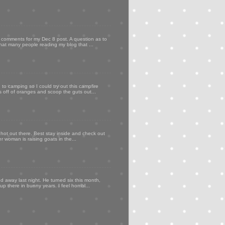
my comments for my Dec 8 post. A question as to
that many people reading my blog that ...
to camping so I could try out this campfire
ps off of oranges and scoop the guts out...
 hot out there. Best stay inside and check out
er woman is raising goats in the...
d away last night. He turned six this month,
p there in bunny years. I feel horribl...