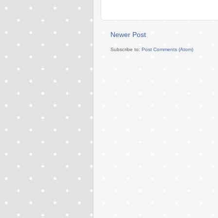
Newer Post
Subscribe to:
Post Comments (Atom)