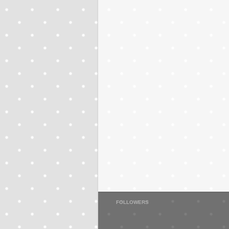
FOLLOWERS