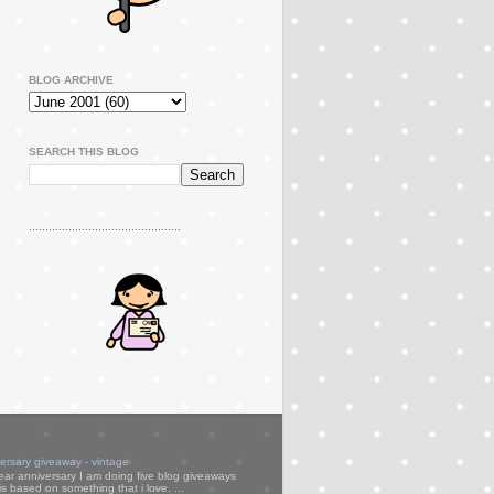
BLOG ARCHIVE
SEARCH THIS BLOG
..............................................
versary giveaway - vintage
ear anniversary I am doing five blog giveaways
s based on something that i love. ...