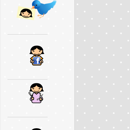
..............................................
..............................................
..............................................