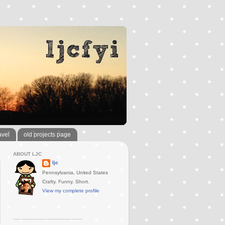
avel
old projects page
ABOUT LJC
ljc
Pennsylvania, United States
Crafty. Funny. Short.
View my complete profile
..............................................