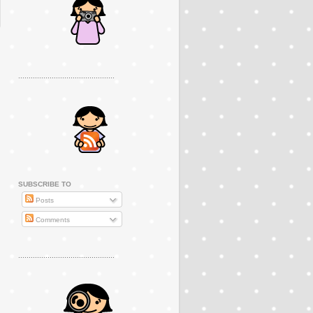
..............................................
SUBSCRIBE TO
Posts
Comments
..............................................