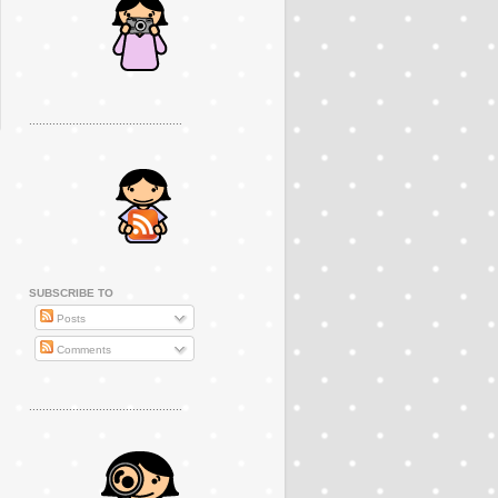
..............................................
SUBSCRIBE TO
Posts
Comments
..............................................