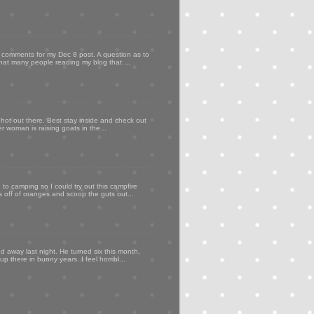
my comments for my Dec 8 post. A question as to
that many people reading my blog that ...
 hot out there. Best stay inside and check out
er woman is raising goats in the...
to camping so I could try out this campfire
ps off of oranges and scoop the guts out...
d away last night. He turned six this month,
p there in bunny years. I feel horribl...