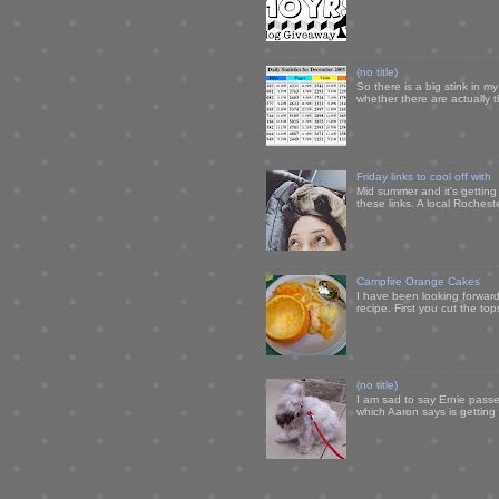
(no title)
So there is a big stink in 
whether there are actually 
Friday links to cool off with
Mid summer and it's getting
these links. A local Rochest
Campfire Orange Cakes
I have been looking forward 
recipe. First you cut the to
(no title)
I am sad to say Ernie passe
which Aaron says is getting u