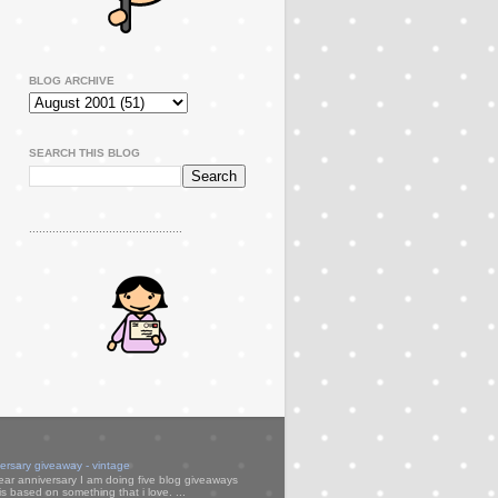
BLOG ARCHIVE
SEARCH THIS BLOG
..............................................
versary giveaway - vintage
ear anniversary I am doing five blog giveaways
s based on something that i love. ...