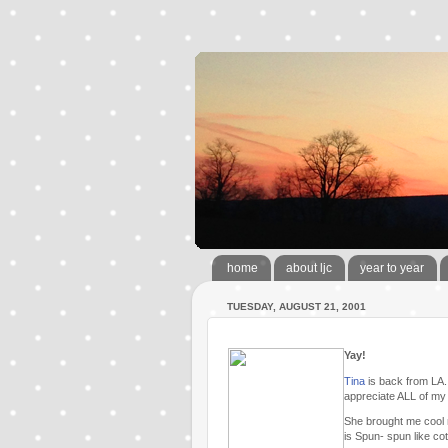
home
about ljc
year to year
TUESDAY, AUGUST 21, 2001
Yay!
Tina
is back from LA. 
appreciate ALL of my
She brought me cool n
is Spun- spun like co