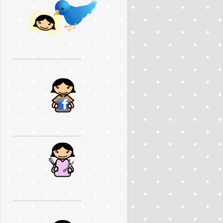
..............................................
..............................................
..............................................