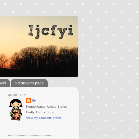
avel
old projects page
ABOUT LJC
ljc
Pennsylvania, United States
Crafty. Funny. Short.
View my complete profile
..............................................