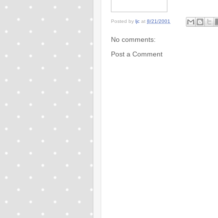
Posted by
ljc
at
8/21/2001
No comments:
Post a Comment