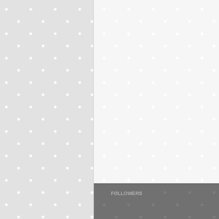
FOLLOWERS