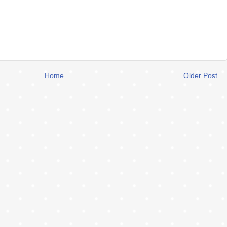
Home
Older Post