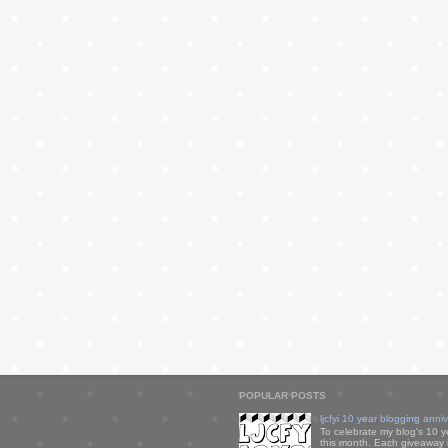
POPULAR POSTS
ljcfyi 10 year blogging anni
To celebrate my blog's 10 y
this month. Each giveaway i