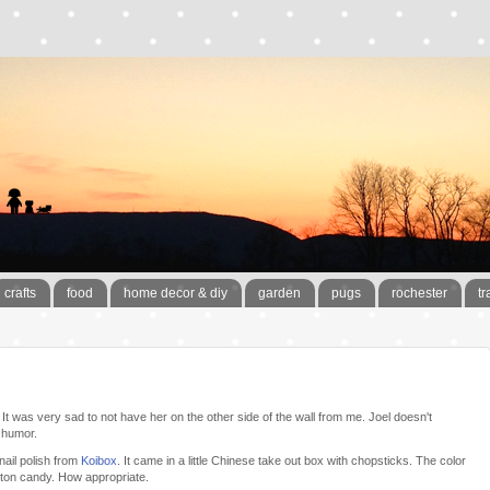
crafts
food
home decor & diy
garden
pugs
rochester
tr
It was very sad to not have her on the other side of the wall from me. Joel doesn't
 humor.
ail polish from
Koibox
. It came in a little Chinese take out box with chopsticks. The color
tton candy. How appropriate.