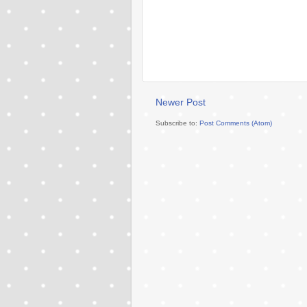
Newer Post
Subscribe to:
Post Comments (Atom)