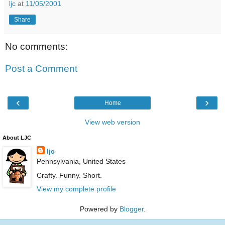
ljc
at
11/05/2001
Share
No comments:
Post a Comment
‹
›
Home
View web version
About LJC
ljc
Pennsylvania, United States
Crafty. Funny. Short.
View my complete profile
Powered by
Blogger
.