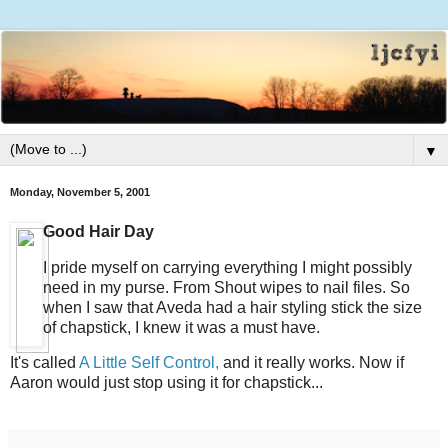
▼
Monday, November 5, 2001
Good Hair Day
I pride myself on carrying everything I might possibly
need in my purse. From Shout wipes to nail files. So
when I saw that Aveda had a hair styling stick the size
of chapstick, I knew it was a must have.
It's called
A Little Self Control,
and it really works. Now if
Aaron would just stop using it for chapstick...