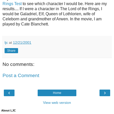
Rings Test
to see which character I would be. Here are my
results.... If I were a character in The Lord of the Rings, I
would be Galadriel, Elf, Queen of Lothlorien, wife of
Celeborn and grandmother of Arwen. In the movie, I am
played by Cate Blanchett.
ljc
at
12/21/2001
Share
No comments:
Post a Comment
‹
›
Home
View web version
About LJC