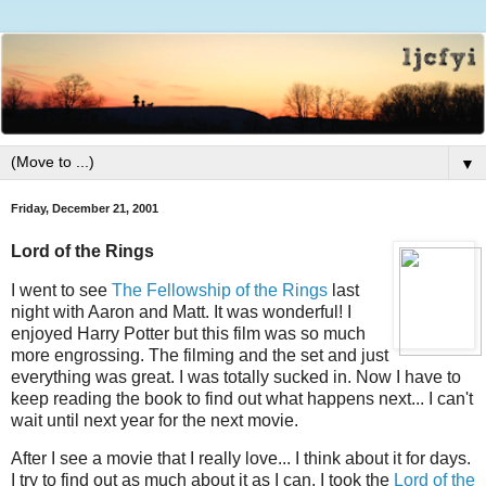
▼
Friday, December 21, 2001
Lord of the Rings
I went to see
The Fellowship of the Rings
last
night with Aaron and Matt. It was wonderful! I
enjoyed Harry Potter but this film was so much
more engrossing. The filming and the set and just
everything was great. I was totally sucked in. Now I have to
keep reading the book to find out what happens next... I can't
wait until next year for the next movie.
After I see a movie that I really love... I think about it for days.
I try to find out as much about it as I can. I took the
Lord of the