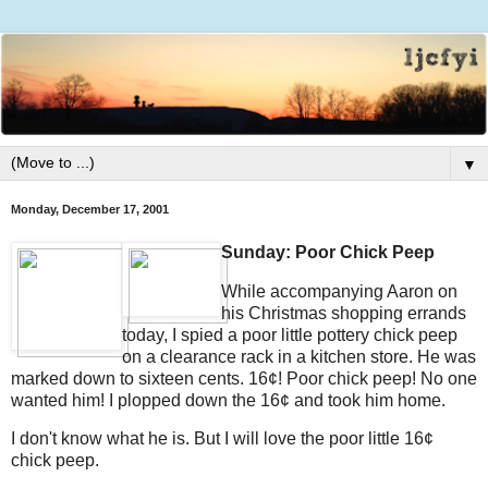
▼
Monday, December 17, 2001
Sunday: Poor Chick Peep
While accompanying Aaron on
his Christmas shopping errands
today, I spied a poor little pottery chick peep
on a clearance rack in a kitchen store. He was
marked down to sixteen cents. 16¢! Poor chick peep! No one
wanted him! I plopped down the 16¢ and took him home.
I don't know what he is. But I will love the poor little 16¢
chick peep.