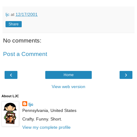
ljc
at
12/17/2001
Share
No comments:
Post a Comment
‹
›
Home
View web version
About LJC
ljc
Pennsylvania, United States
Crafty. Funny. Short.
View my complete profile