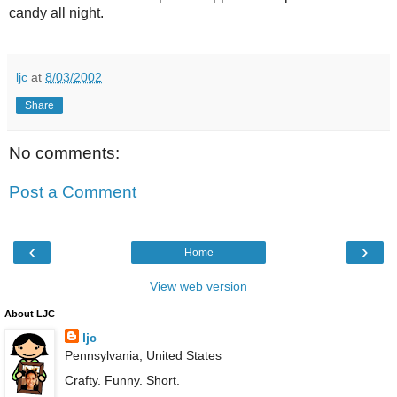
candy all night.
ljc
at
8/03/2002
Share
No comments:
Post a Comment
‹
›
Home
View web version
About LJC
ljc
Pennsylvania, United States
Crafty. Funny. Short.