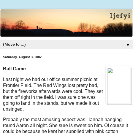
▼
Saturday, August 3, 2002
Ball Game
Last night we had our office summer picnic at
Frontier Field. The Red Wings lost pretty bad,
but the fireworks afterwards were cool. They set
them off right in the field. I was sure one was
going to land in the stands, but we made it out
unsinged.
Probably the most amusing aspect was Hannah hanging
round Aaron all night. She sure is sweet on him. Of course it
could be because he kept her supplied with pink cotton