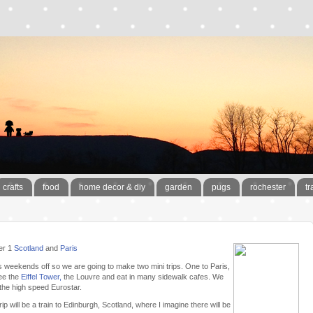
crafts
food
home decor & diy
garden
pugs
rochester
tr
er 1
Scotland
and
Paris
is weekends off so we are going to make two mini trips. One to Paris,
ee the
Eiffel Tower,
the Louvre and eat in many sidewalk cafes. We
 the high speed Eurostar.
ip will be a train to Edinburgh, Scotland, where I imagine there will be