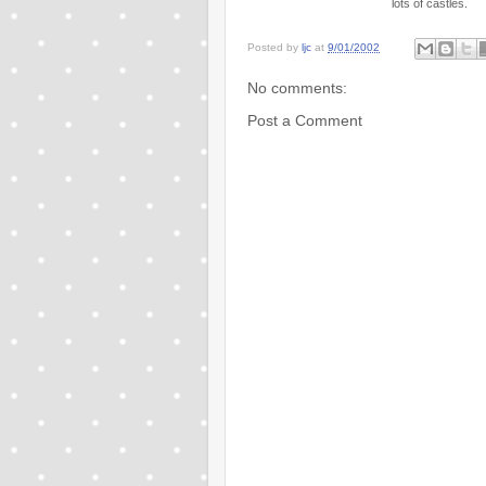
lots of castles.
Posted by
ljc
at
9/01/2002
No comments:
Post a Comment