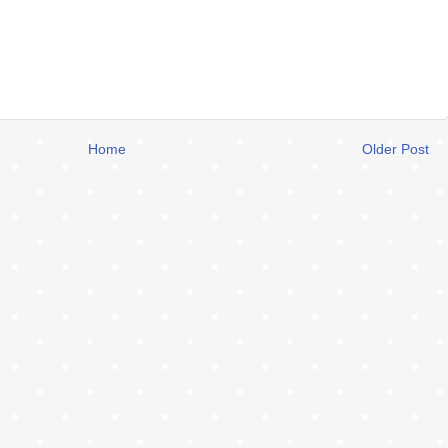
Home
Older Post