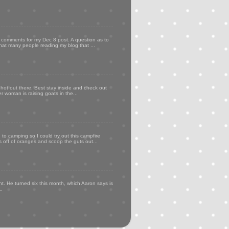
my comments for my Dec 8 post. A question as to
that many people reading my blog that ...
 hot out there. Best stay inside and check out
er woman is raising goats in the...
to camping so I could try out this campfire
ps off of oranges and scoop the guts out...
t. He turned six this month, which Aaron says is
..