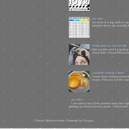
(no title)
So there is a big stink in 
whether there are actually 
Friday links to cool off with
Mid summer and it's getting
these links. A local Rochest
Campfire Orange Cakes
I have been looking forward 
recipe. First you cut the to
(no title)
I am sad to say Ernie passed away last nigh
getting up there in bunny years. I feel horribl.
Picture Window theme. Powered by
Blogger
.