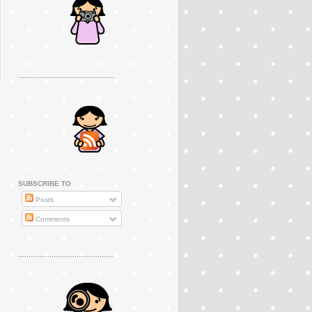
..............................................
SUBSCRIBE TO
Posts
Comments
..............................................