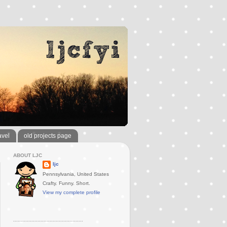
avel
old projects page
ABOUT LJC
ljc
Pennsylvania, United States
Crafty. Funny. Short.
View my complete profile
..............................................