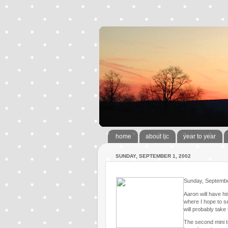
home
about ljc
year to year
SUNDAY, SEPTEMBER 1, 2002
Sunday, Septemb
Aaron will have h
where I hope to s
will probably take
The second mini tr