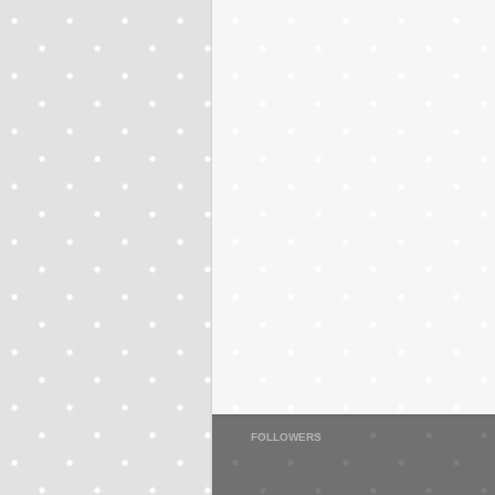
FOLLOWERS