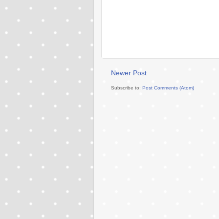
Newer Post
Subscribe to:
Post Comments (Atom)