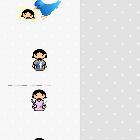
..............................................
..............................................
..............................................