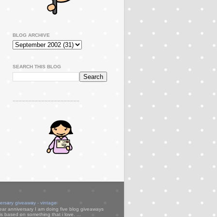
BLOG ARCHIVE
SEARCH THIS BLOG
..............................................
versary giveaway - vintage
ear anniversary I am doing five blog giveaways
s based on something that i love. ...