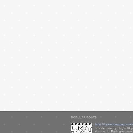
POPULAR POSTS
ljcfyi 10 year blogging anni
To celebrate my blog's 10 y
this month. Each giveaway i