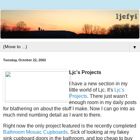
▼
Tuesday, October 22, 2002
Ljc's Projects
I have a new section in my
little world of Ljc. It's
Ljc's
Projects
. There just wasn't
enough room in my daily posts
for blathering on about the stuff I make. Now I can go into as
much mind numbing detail as I want to there.
Right now the only project featured is the recently completed
Bathroom Mosaic Cupboards
. Sick of looking at my fakey
sink cupboard doors in the bathroom, and too cheap to buy