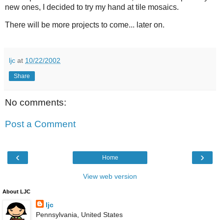
new ones, I decided to try my hand at tile mosaics.
There will be more projects to come... later on.
ljc
at
10/22/2002
Share
No comments:
Post a Comment
‹
›
Home
View web version
About LJC
ljc
Pennsylvania, United States