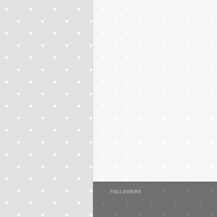
FOLLOWERS