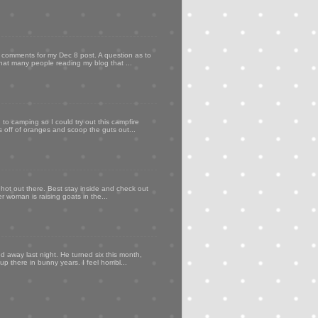
my comments for my Dec 8 post. A question as to
that many people reading my blog that ...
to camping so I could try out this campfire
ps off of oranges and scoop the guts out...
 hot out there. Best stay inside and check out
er woman is raising goats in the...
d away last night. He turned six this month,
p there in bunny years. I feel horribl...