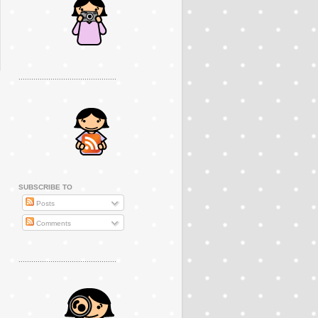
..............................................
SUBSCRIBE TO
Posts
Comments
..............................................