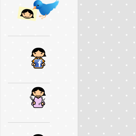
..............................................
..............................................
..............................................