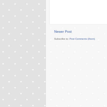
Newer Post
Subscribe to:
Post Comments (Atom)