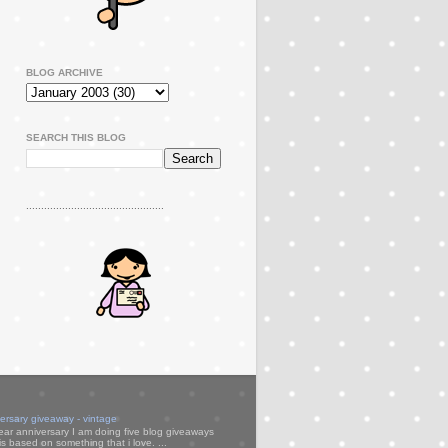
BLOG ARCHIVE
SEARCH THIS BLOG
..............................................
versary giveaway - vintage
ear anniversary I am doing five blog giveaways
s based on something that i love. ...