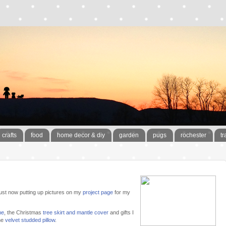
crafts
food
home decor & diy
garden
pugs
rochester
tr
t just now putting up pictures on my
project page
for my
me
, the Christmas
tree skirt and mantle cover
and gifts I
ne
velvet studded pillow
.