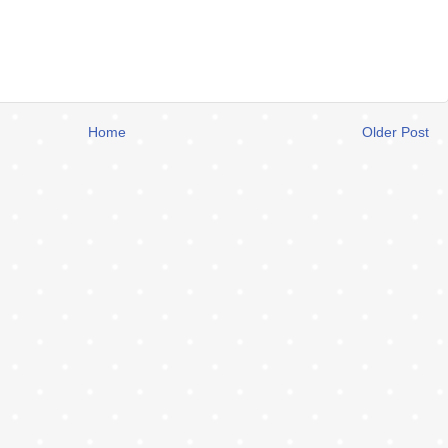
Home
Older Post