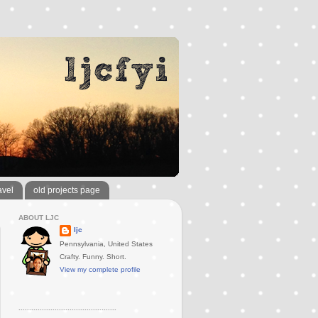
avel
old projects page
ABOUT LJC
ljc
Pennsylvania, United States
Crafty. Funny. Short.
View my complete profile
..............................................