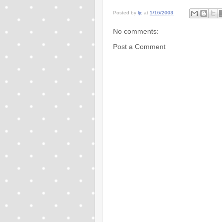
Posted by
ljc
at
1/16/2003
No comments:
Post a Comment