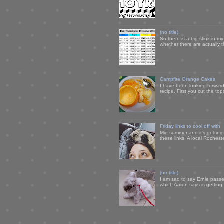
(no title)
So there is a big stink in 
whether there are actually 
Campfire Orange Cakes
I have been looking forward 
recipe. First you cut the to
Friday links to cool off with
Mid summer and it's getting
these links. A local Rochest
(no title)
I am sad to say Ernie passe
which Aaron says is getting u