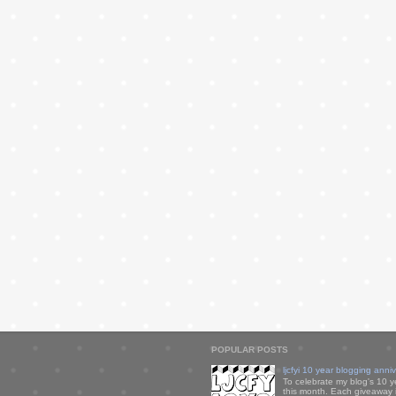
POPULAR POSTS
ljcfyi 10 year blogging anni
To celebrate my blog's 10 y
this month. Each giveaway i