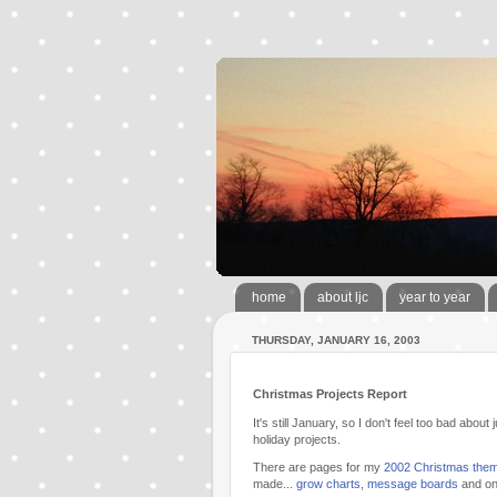
home
about ljc
year to year
THURSDAY, JANUARY 16, 2003
Christmas Projects Report
It's still January, so I don't feel too bad abou
holiday projects.
There are pages for my
2002 Christmas the
made...
grow charts
,
message boards
and o