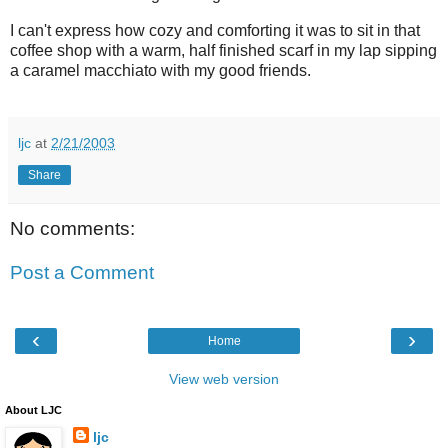
I can't express how cozy and comforting it was to sit in that
coffee shop with a warm, half finished scarf in my lap sipping
a caramel macchiato with my good friends.
ljc
at
2/21/2003
Share
No comments:
Post a Comment
‹
›
Home
View web version
About LJC
ljc