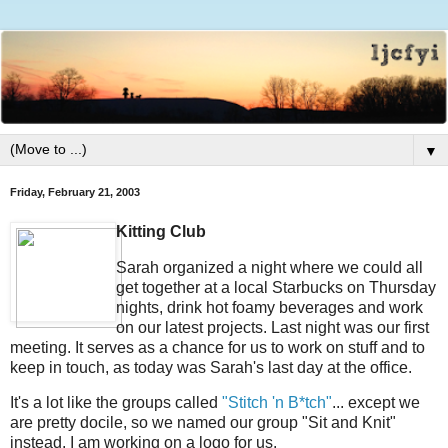
▼
Friday, February 21, 2003
Kitting Club
Sarah organized a night where we could all
get together at a local Starbucks on Thursday
nights, drink hot foamy beverages and work
on our latest projects. Last night was our first
meeting. It serves as a chance for us to work on stuff and to
keep in touch, as today was Sarah's last day at the office.
It's a lot like the groups called
"Stitch 'n B*tch"
... except we
are pretty docile, so we named our group "Sit and Knit"
instead. I am working on a logo for us.