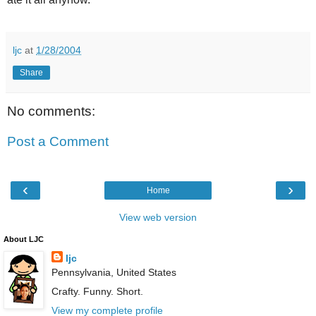
ljc
at
1/28/2004
Share
No comments:
Post a Comment
‹
›
Home
View web version
About LJC
ljc
Pennsylvania, United States
Crafty. Funny. Short.
View my complete profile