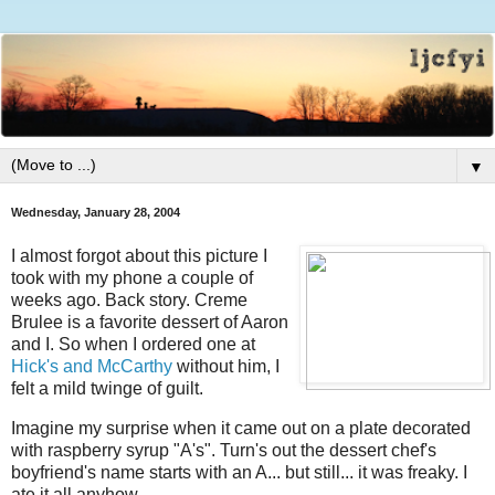
▼
Wednesday, January 28, 2004
I almost forgot about this picture I
took with my phone a couple of
weeks ago. Back story. Creme
Brulee is a favorite dessert of Aaron
and I. So when I ordered one at
Hick's and McCarthy
without him, I
felt a mild twinge of guilt.
Imagine my surprise when it came out on a plate decorated
with raspberry syrup "A's". Turn's out the dessert chef's
boyfriend's name starts with an A... but still... it was freaky. I
ate it all anyhow.