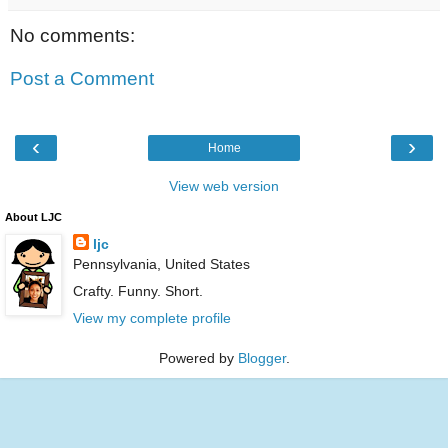
No comments:
Post a Comment
‹
›
Home
View web version
About LJC
ljc
Pennsylvania, United States
Crafty. Funny. Short.
View my complete profile
Powered by
Blogger
.