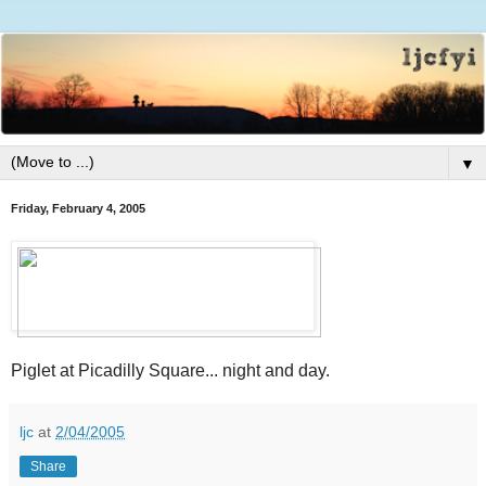
▼
Friday, February 4, 2005
Piglet at Picadilly Square... night and day.
ljc
at
2/04/2005
Share