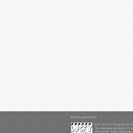
POPULAR POSTS
ljcfyi 10 year blogging anni
To celebrate my blog's 10 y
this month. Each giveaway i