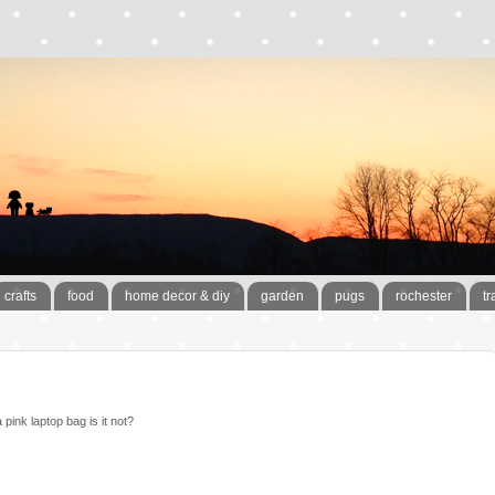
crafts
food
home decor & diy
garden
pugs
rochester
tr
pink laptop bag is it not?