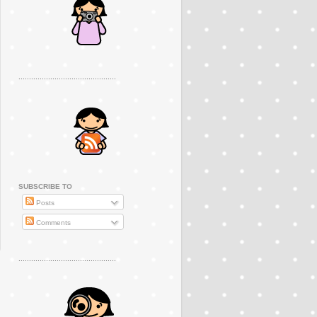
..............................................
SUBSCRIBE TO
Posts
Comments
..............................................