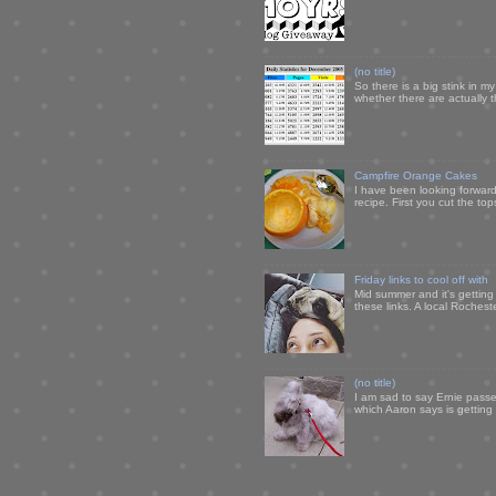
(no title)
So there is a big stink in 
whether there are actually 
Campfire Orange Cakes
I have been looking forward 
recipe. First you cut the to
Friday links to cool off with
Mid summer and it's getting
these links. A local Rochest
(no title)
I am sad to say Ernie passe
which Aaron says is getting u