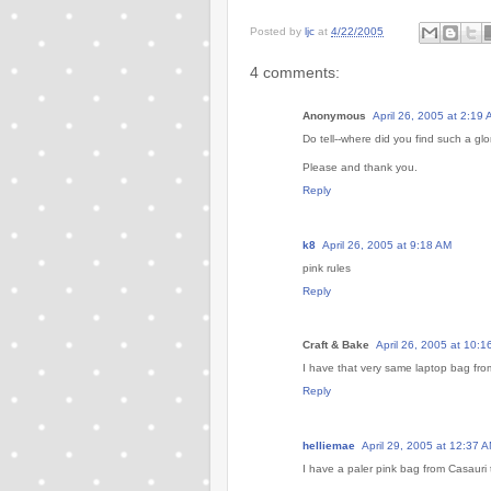
Posted by
ljc
at
4/22/2005
4 comments:
Anonymous
April 26, 2005 at 2:19
Do tell--where did you find such a glo
Please and thank you.
Reply
k8
April 26, 2005 at 9:18 AM
pink rules
Reply
Craft & Bake
April 26, 2005 at 10:1
I have that very same laptop bag from
Reply
helliemae
April 29, 2005 at 12:37 
I have a paler pink bag from Casauri 