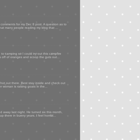
my comments for my Dec 8 post. A question as to
that many people reading my blog that ...
to camping so I could try out this campfire
ps off of oranges and scoop the guts out...
 hot out there. Best stay inside and check out
er woman is raising goats in the...
d away last night. He turned six this month,
p there in bunny years. I feel horribl...