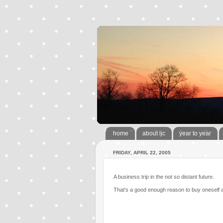
home
about ljc
year to year
FRIDAY, APRIL 22, 2005
A business trip in the not so distant future.
That's a good enough reason to buy oneself a 