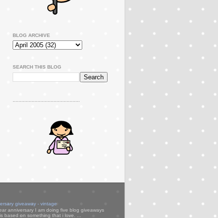
BLOG ARCHIVE
SEARCH THIS BLOG
..............................................
versary giveaway - vintage
ear anniversary I am doing five blog giveaways
s based on something that i love. ...