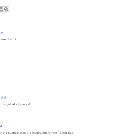
 AM
rious thing?
6 AM
 Target of all places!
AM
that I suspect was the inspiration for the Target bag: