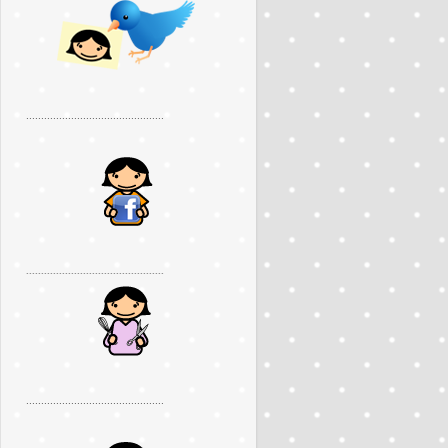
..............................................
..............................................
..............................................