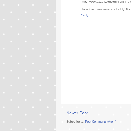
http://www.casauri.com/omni/omni_e
I love it and recommend it highly! My 
Reply
Newer Post
Subscribe to:
Post Comments (Atom)