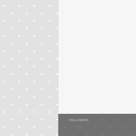
FOLLOWERS