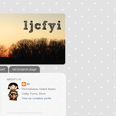
avel
old projects page
ABOUT LJC
ljc
Pennsylvania, United States
Crafty. Funny. Short.
View my complete profile
..............................................