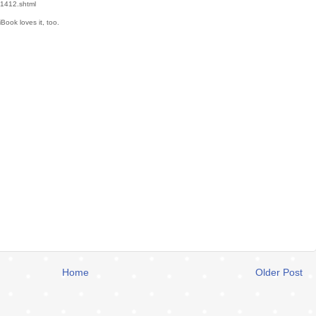
v1412.shtml
iBook loves it, too.
Home
Older Post