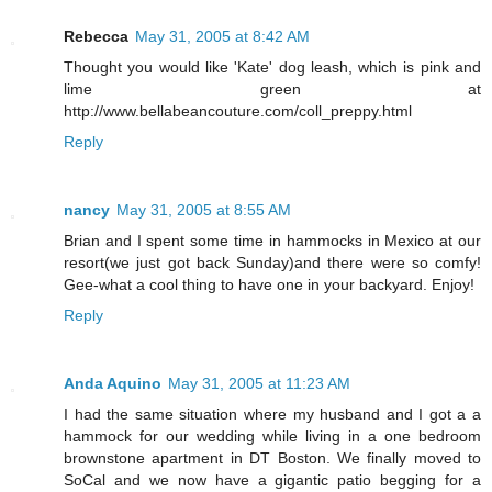
Rebecca
May 31, 2005 at 8:42 AM
Thought you would like 'Kate' dog leash, which is pink and
lime green at
http://www.bellabeancouture.com/coll_preppy.html
Reply
nancy
May 31, 2005 at 8:55 AM
Brian and I spent some time in hammocks in Mexico at our
resort(we just got back Sunday)and there were so comfy!
Gee-what a cool thing to have one in your backyard. Enjoy!
Reply
Anda Aquino
May 31, 2005 at 11:23 AM
I had the same situation where my husband and I got a a
hammock for our wedding while living in a one bedroom
brownstone apartment in DT Boston. We finally moved to
SoCal and we now have a gigantic patio begging for a