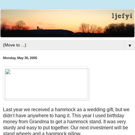
▼
Monday, May 30, 2005
Last year we received a hammock as a wedding gift, but we
didn't have anywhere to hang it. This year I used birthday
money from Grandma to get a hammock stand. It was very
sturdy and easy to put together. Our next investment will be
stand wheels and a hammock pillow.