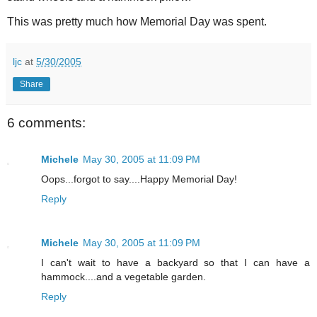
This was pretty much how Memorial Day was spent.
ljc
at
5/30/2005
Share
6 comments:
Michele
May 30, 2005 at 11:09 PM
Oops...forgot to say....Happy Memorial Day!
Reply
Michele
May 30, 2005 at 11:09 PM
I can't wait to have a backyard so that I can have a
hammock....and a vegetable garden.
Reply