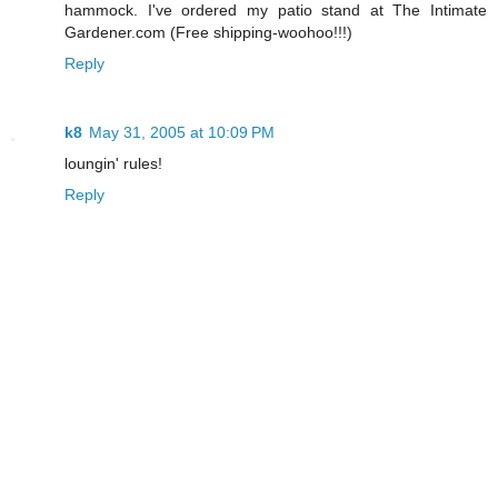
hammock. I've ordered my patio stand at The Intimate
Gardener.com (Free shipping-woohoo!!!)
Reply
k8
May 31, 2005 at 10:09 PM
loungin' rules!
Reply