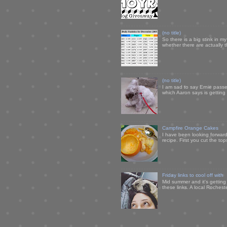
(no title)
So there is a big stink in 
whether there are actually 
(no title)
I am sad to say Ernie passe
which Aaron says is getting u
Campfire Orange Cakes
I have been looking forward 
recipe. First you cut the to
Friday links to cool off with
Mid summer and it's getting
these links. A local Rochest