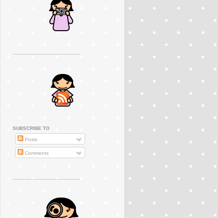
..............................................
SUBSCRIBE TO
Posts
Comments
..............................................