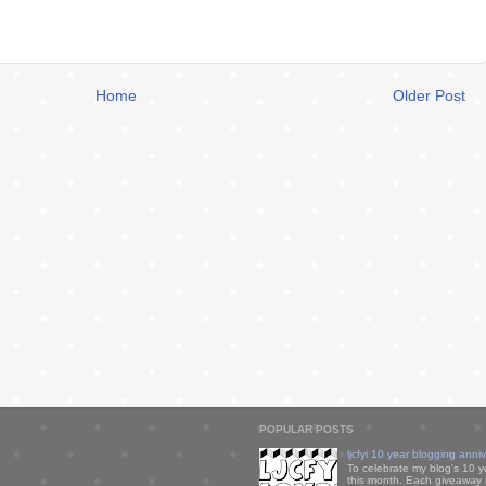
Home
Older Post
POPULAR POSTS
ljcfyi 10 year blogging anni
To celebrate my blog's 10 y
this month. Each giveaway i