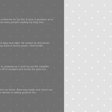
my comments for my Dec 8 post. A question as to
that many people reading my blog that ...
d away last night. He turned six this month,
p there in bunny years. I feel horribl...
to camping so I could try out this campfire
ps off of oranges and scoop the guts out...
 hot out there. Best stay inside and check out
er woman is raising goats in the...