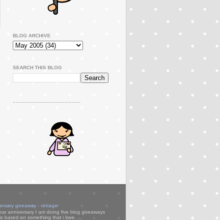
BLOG ARCHIVE
SEARCH THIS BLOG
..............................................
versary giveaway - vintage
ear anniversary I am doing five blog giveaways
s based on something that i love. ...