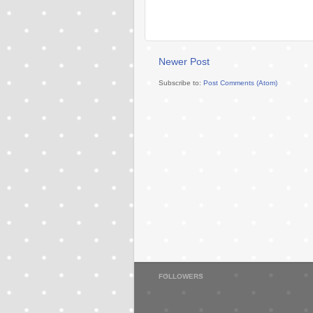
Newer Post
Subscribe to:
Post Comments (Atom)
FOLLOWERS