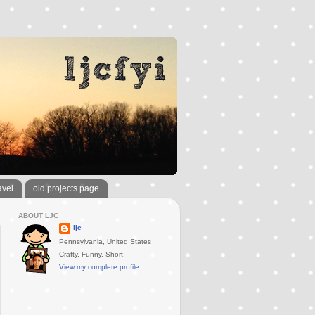
avel
old projects page
ABOUT LJC
ljc
Pennsylvania, United States
Crafty. Funny. Short.
View my complete profile
..............................................