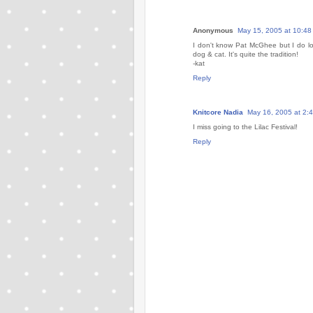
Anonymous
May 15, 2005 at 10:48
I don't know Pat McGhee but I do lo
dog & cat. It's quite the tradition!
-kat
Reply
Knitcore Nadia
May 16, 2005 at 2:
I miss going to the Lilac Festival!
Reply