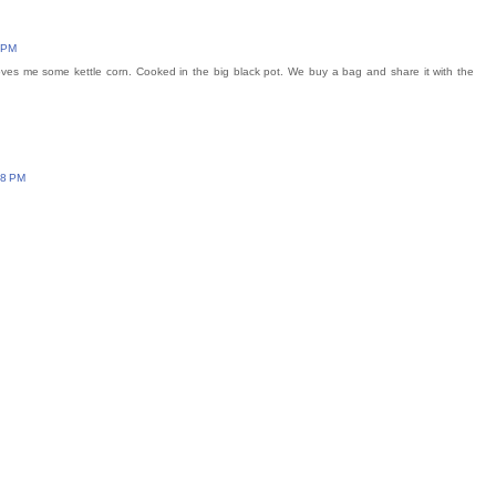
 PM
ves me some kettle corn. Cooked in the big black pot. We buy a bag and share it with the
48 PM