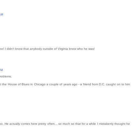
AM
Gee! I didn't know that anybody outside of Virginia knew who he was!
PM
problems.
t the House of Blues in Chicago a couple of years ago - a friend from D.C. caught on to him
 He actually comes here pretty often... so much so that for a while I mistakenly thought he