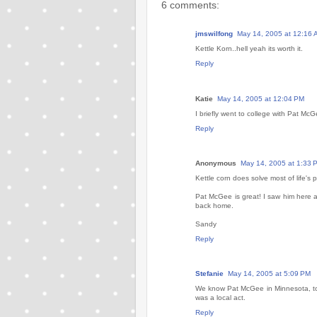
6 comments:
jmswilfong
May 14, 2005 at 12:16 
Kettle Korn..hell yeah its worth it.
Reply
Katie
May 14, 2005 at 12:04 PM
I briefly went to college with Pat Mc
Reply
Anonymous
May 14, 2005 at 1:33 
Kettle corn does solve most of life's 
Pat McGee is great! I saw him here a
back home.
Sandy
Reply
Stefanie
May 14, 2005 at 5:09 PM
We know Pat McGee in Minnesota, too.
was a local act.
Reply