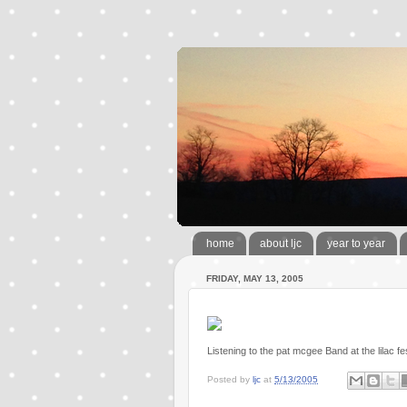
home
about ljc
year to year
FRIDAY, MAY 13, 2005
Listening to the pat mcgee Band at the lilac fe
Posted by
ljc
at
5/13/2005