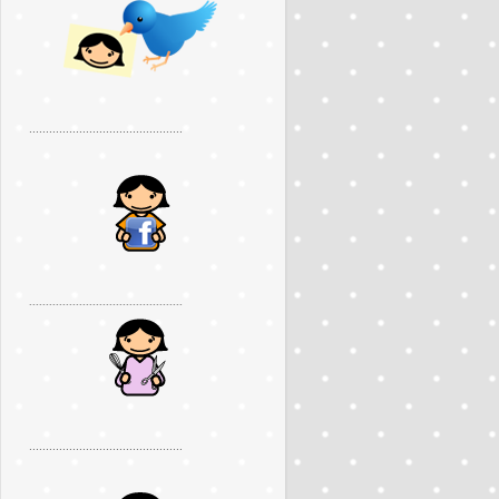
..............................................
..............................................
..............................................