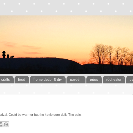
crafts
food
home decor & diy
garden
pugs
rochester
tr
stival. Could be warmer but the kettle corn dulls The pain.