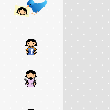
..............................................
..............................................
..............................................