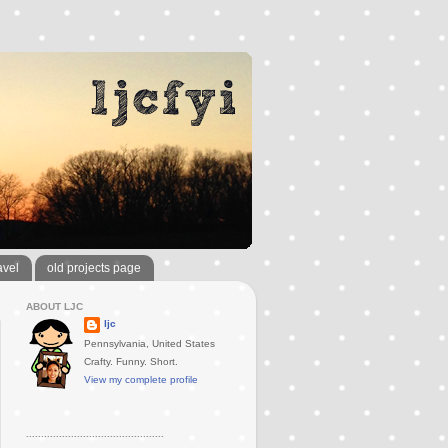
avel
old projects page
ABOUT LJC
ljc
Pennsylvania, United States
Crafty. Funny. Short.
View my complete profile
..............................................