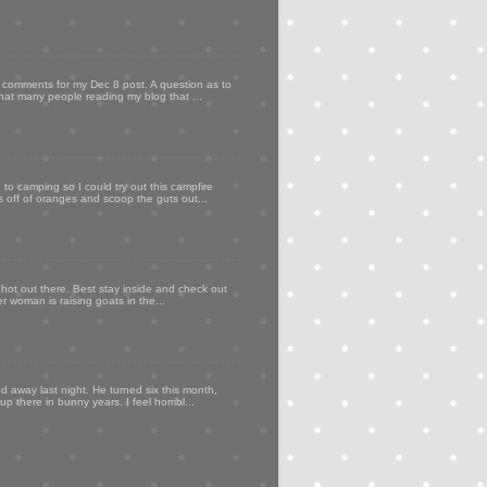
my comments for my Dec 8 post. A question as to
that many people reading my blog that ...
to camping so I could try out this campfire
ps off of oranges and scoop the guts out...
 hot out there. Best stay inside and check out
er woman is raising goats in the...
d away last night. He turned six this month,
p there in bunny years. I feel horribl...