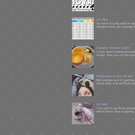
(no title)
So there is a big stink in 
whether there are actually 
Campfire Orange Cakes
I have been looking forward 
recipe. First you cut the to
Friday links to cool off with
Mid summer and it's getting
these links. A local Rochest
(no title)
I am sad to say Ernie passe
which Aaron says is getting u