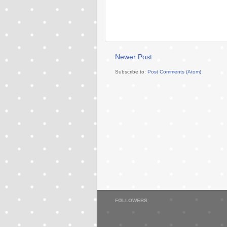
Newer Post
Subscribe to:
Post Comments (Atom)
FOLLOWERS