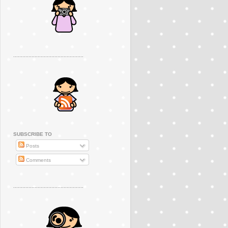
..............................................
SUBSCRIBE TO
Posts
Comments
..............................................