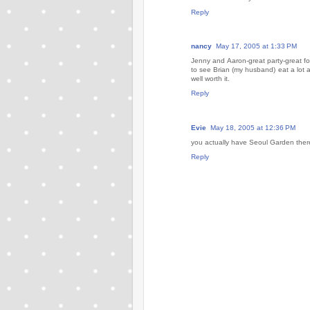
Reply
nancy
May 17, 2005 at 1:33 PM
Jenny and Aaron-great party-great foo
to see Brian (my husband) eat a lot 
well worth it.
Reply
Evie
May 18, 2005 at 12:36 PM
you actually have Seoul Garden there?
Reply