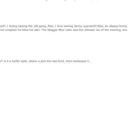
d!!..I loving seeing the old gang. Also, I love seeing Jenny suprised!! Also, its always funny
and complain he blew his diet. The Maggie Moo cake was the ultimate sin of the evening, but
 is it a buffet style, where u pick the raw food, then barbeque it ..