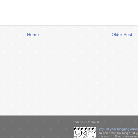
Home
Older Post
POPULAR POSTS
ljcfyi 10 year blogging anni
To celebrate my blog's 10 y
this month. Each giveaway i