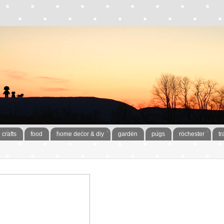
crafts
food
home decor & diy
garden
pugs
rochester
tr