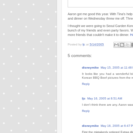
Aaron got me good this year. With Tina's help
and dinner on Wednesday threw me off. Three 
I thought we were going to Seoul Garden Korea
bunch of my friends and even party favors. 
more friends that couldn't make it to dinner.
H
Posted by
ljc
at
5/14/2005
5 comments:
disneymike
May 15, 2005 at 11:48
It looks like you had a wonderful bi
Korean BBQ Beef pictures from the re
Reply
ljc
May 16, 2005 at 8:51 AM
I don't think there are any. Aaron was
Reply
disneymike
May 16, 2005 at 6:47 
First the mistakenly ordered Extras 