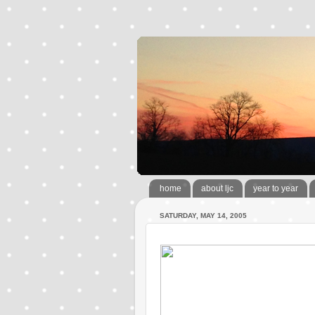
home
about ljc
year to year
SATURDAY, MAY 14, 2005