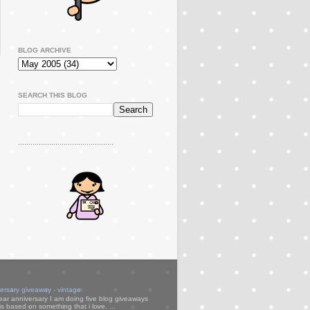
BLOG ARCHIVE
SEARCH THIS BLOG
..............................................
versary giveaway - vintage
ear anniversary I am doing five blog giveaways
s based on something that i love. ...