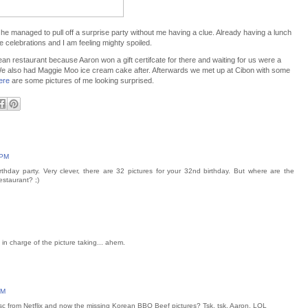
 he managed to pull off a surprise party without me having a clue. Already having a lunch
celebrations and I am feeling mighty spoiled.
n restaurant because Aaron won a gift certifcate for there and waiting for us were a
We also had Maggie Moo ice cream cake after. Afterwards we met up at Cibon with some
ere
are some pictures of me looking surprised.
 PM
rthday party. Very clever, there are 32 pictures for your 32nd birthday. But where are the
staurant? ;)
 in charge of the picture taking... ahem.
PM
disc from Netflix and now the missing Korean BBQ Beef pictures? Tsk, tsk, Aaron. LOL