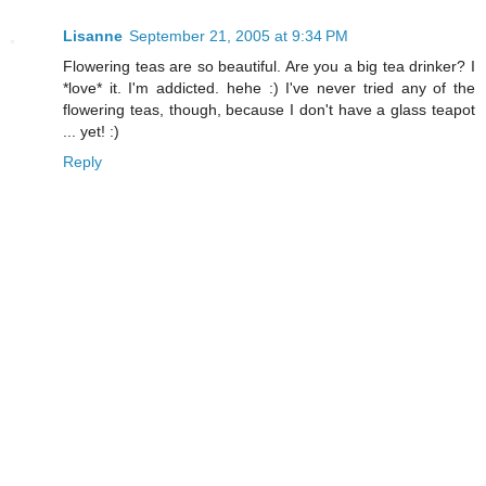
Lisanne
September 21, 2005 at 9:34 PM
Flowering teas are so beautiful. Are you a big tea drinker? I
*love* it. I'm addicted. hehe :) I've never tried any of the
flowering teas, though, because I don't have a glass teapot
... yet! :)
Reply