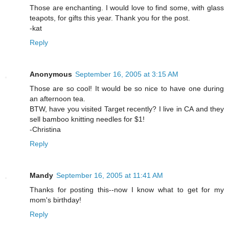
Those are enchanting. I would love to find some, with glass
teapots, for gifts this year. Thank you for the post.
-kat
Reply
Anonymous
September 16, 2005 at 3:15 AM
Those are so cool! It would be so nice to have one during
an afternoon tea.
BTW, have you visited Target recently? I live in CA and they
sell bamboo knitting needles for $1!
-Christina
Reply
Mandy
September 16, 2005 at 11:41 AM
Thanks for posting this--now I know what to get for my
mom's birthday!
Reply