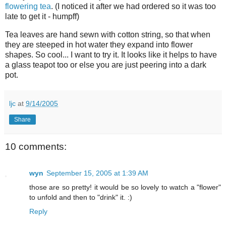
flowering tea
. (I noticed it after we had ordered so it was too
late to get it - humpff)
Tea leaves are hand sewn with cotton string, so that when
they are steeped in hot water they expand into flower
shapes. So cool... I want to try it. It looks like it helps to have
a glass teapot too or else you are just peering into a dark
pot.
ljc
at
9/14/2005
Share
10 comments:
wyn
September 15, 2005 at 1:39 AM
those are so pretty! it would be so lovely to watch a "flower"
to unfold and then to "drink" it. :)
Reply