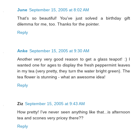
June
September 15, 2005 at 8:02 AM
That's so beautiful! You've just solved a birthday gift
dilemma for me, too. Thanks for the pointer.
Reply
Anke
September 15, 2005 at 9:30 AM
Another very very good reason to get a glass teapot! :) I
wanted one for ages to display the fresh peppermint leaves
in my tea (very pretty, they turn the water bright green). The
tea flower is stunning - what an awesome idea!
Reply
Ziz
September 15, 2005 at 9:43 AM
How pretty! I've never seen anything like that...is afternoon
tea and scones very pricey there??
Reply