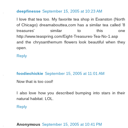
deepfinesse
September 15, 2005 at 10:23 AM
I love that tea too. My favorite tea shop in Evanston (North
of Chicago) dreamabouttea,com has a similar tea called '8
treasures' similar to this one
http://www.teaspring.com/Eight-Treasures-Tea-No-1.asp
and the chrysanthemum flowers look beautiful when they
open.
Reply
foodiechickie
September 15, 2005 at 11:01 AM
Now that is too cool!
I also love how you described bumping into stars in their
natural habitat. LOL.
Reply
Anonymous
September 15, 2005 at 10:41 PM