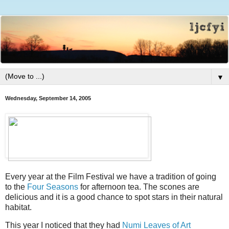
▼
Wednesday, September 14, 2005
Every year at the Film Festival we have a tradition of going
to the
Four Seasons
for afternoon tea. The scones are
delicious and it is a good chance to spot stars in their natural
habitat.
This year I noticed that they had
Numi Leaves of Art