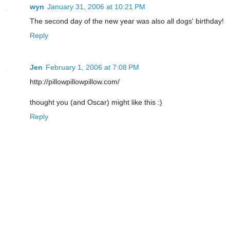
wyn
January 31, 2006 at 10:21 PM
The second day of the new year was also all dogs' birthday!
Reply
Jen
February 1, 2006 at 7:08 PM
http://pillowpillowpillow.com/
thought you (and Oscar) might like this :)
Reply