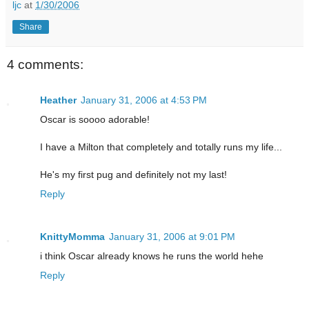
ljc
at
1/30/2006
Share
4 comments:
Heather
January 31, 2006 at 4:53 PM
Oscar is soooo adorable!
I have a Milton that completely and totally runs my life...
He's my first pug and definitely not my last!
Reply
KnittyMomma
January 31, 2006 at 9:01 PM
i think Oscar already knows he runs the world hehe
Reply