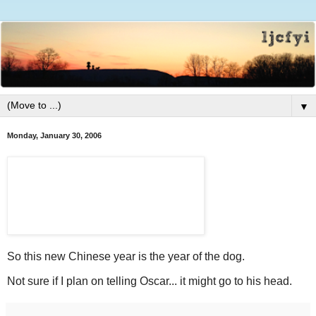
▼
Monday, January 30, 2006
So this new Chinese year is the year of the dog.
Not sure if I plan on telling Oscar... it might go to his head.