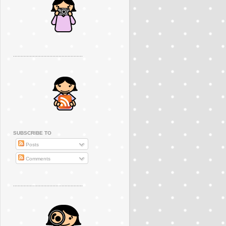
..............................................
SUBSCRIBE TO
Posts
Comments
..............................................