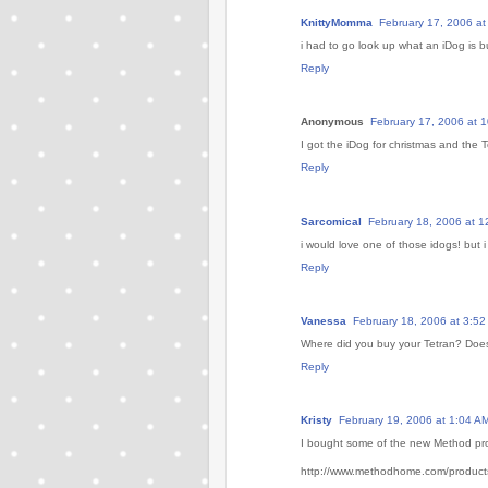
KnittyMomma
February 17, 2006 at
i had to go look up what an iDog is b
Reply
Anonymous
February 17, 2006 at 
I got the iDog for christmas and the T
Reply
Sarcomical
February 18, 2006 at 1
i would love one of those idogs! but i
Reply
Vanessa
February 18, 2006 at 3:5
Where did you buy your Tetran? Doe
Reply
Kristy
February 19, 2006 at 1:04 A
I bought some of the new Method pro
http://www.methodhome.com/products