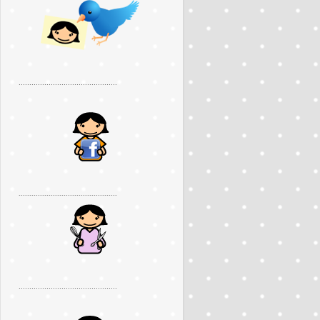
..............................................
..............................................
..............................................