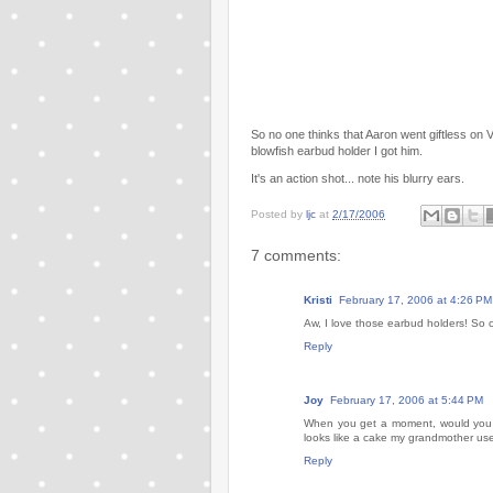
So no one thinks that Aaron went giftless on Va
blowfish earbud holder I got him.
It's an action shot... note his blurry ears.
Posted by
ljc
at
2/17/2006
7 comments:
Kristi
February 17, 2006 at 4:26 PM
Aw, I love those earbud holders! So c
Reply
Joy
February 17, 2006 at 5:44 PM
When you get a moment, would you mi
looks like a cake my grandmother use
Reply