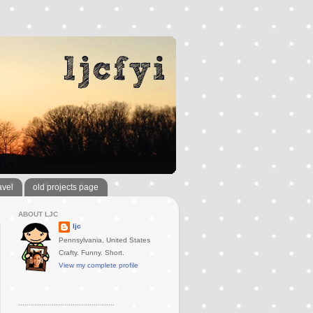
avel
old projects page
ABOUT LJC
ljc
Pennsylvania, United States
Crafty. Funny. Short.
View my complete profile
..............................................