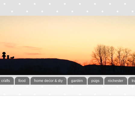
crafts
food
home decor & diy
garden
pugs
rochester
tr