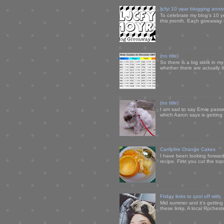
ljcfyi 10 year blogging anni
To celebrate my blog's 10 y
this month. Each giveaway i
(no title)
So there is a big stink in 
whether there are actually 
(no title)
I am sad to say Ernie passe
which Aaron says is getting u
Campfire Orange Cakes
I have been looking forward 
recipe. First you cut the to
Friday links to cool off with
Mid summer and it's getting
these links. A local Rochest