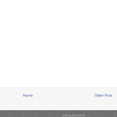
Home
Older Post
POPULAR POSTS