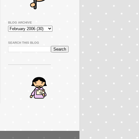
BLOG ARCHIVE
SEARCH THIS BLOG
..............................................