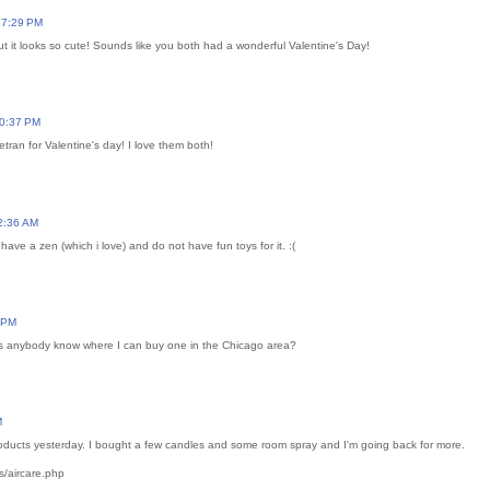
 7:29 PM
ut it looks so cute! Sounds like you both had a wonderful Valentine's Day!
10:37 PM
etran for Valentine's day! I love them both!
2:36 AM
 have a zen (which i love) and do not have fun toys for it. :(
2 PM
s anybody know where I can buy one in the Chicago area?
M
ducts yesterday. I bought a few candles and some room spray and I'm going back for more.
/aircare.php