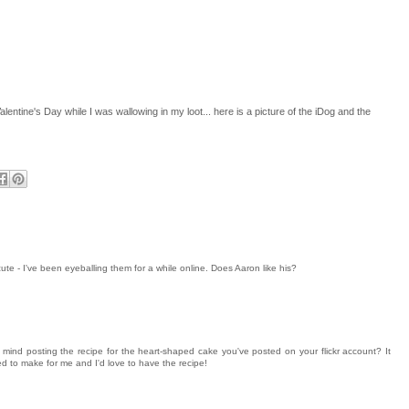
lentine's Day while I was wallowing in my loot... here is a picture of the iDog and the
ute - I've been eyeballing them for a while online. Does Aaron like his?
nd posting the recipe for the heart-shaped cake you've posted on your flickr account? It
d to make for me and I'd love to have the recipe!