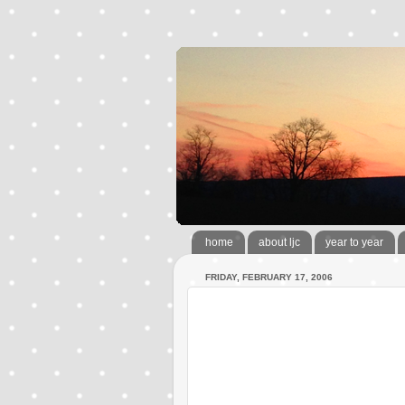
home
about ljc
year to year
FRIDAY, FEBRUARY 17, 2006