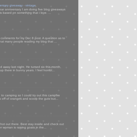
versary giveaway - vintage
ear anniversary I am doing five blog giveaways
s based on something that i love. ...
my comments for my Dec 8 post. A question as to
that many people reading my blog that ...
d away last night. He turned six this month,
p there in bunny years. I feel horribl...
to camping so I could try out this campfire
ps off of oranges and scoop the guts out...
 hot out there. Best stay inside and check out
er woman is raising goats in the...