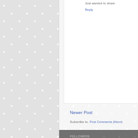
Just wanted to share.
Reply
Newer Post
Subscribe to:
Post Comments (Atom)
FOLLOWERS