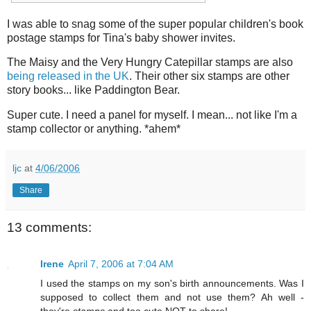
I was able to snag some of the super popular children's book
postage stamps for Tina's baby shower invites.
The Maisy and the Very Hungry Catepillar stamps are also
being released in the UK
. Their other six stamps are other
story books... like Paddington Bear.
Super cute. I need a panel for myself. I mean... not like I'm a
stamp collector or anything. *ahem*
ljc
at
4/06/2006
Share
13 comments:
Irene
April 7, 2006 at 7:04 AM
I used the stamps on my son's birth announcements. Was I
supposed to collect them and not use them? Ah well -
they're
stamps
and too cute NOT to share!