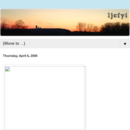
▼
Thursday, April 6, 2006