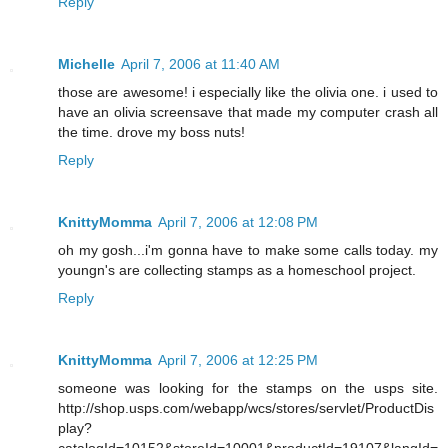
Reply
Michelle
April 7, 2006 at 11:40 AM
those are awesome! i especially like the olivia one. i used to
have an olivia screensave that made my computer crash all
the time. drove my boss nuts!
Reply
KnittyMomma
April 7, 2006 at 12:08 PM
oh my gosh...i'm gonna have to make some calls today. my
youngn's are collecting stamps as a homeschool project.
Reply
KnittyMomma
April 7, 2006 at 12:25 PM
someone was looking for the stamps on the usps site.
http://shop.usps.com/webapp/wcs/stores/servlet/ProductDis
play?
catalogId=10152&storeId=10001&productId=19107&langId=