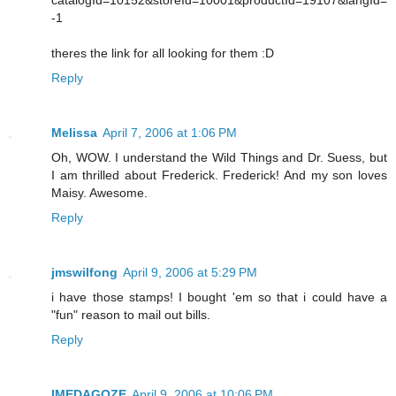
-1
theres the link for all looking for them :D
Reply
Melissa
April 7, 2006 at 1:06 PM
Oh, WOW. I understand the Wild Things and Dr. Suess, but
I am thrilled about Frederick. Frederick! And my son loves
Maisy. Awesome.
Reply
jmswilfong
April 9, 2006 at 5:29 PM
i have those stamps! I bought 'em so that i could have a
"fun" reason to mail out bills.
Reply
IMEDAGOZE
April 9, 2006 at 10:06 PM