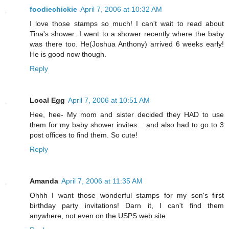
foodiechickie
April 7, 2006 at 10:32 AM
I love those stamps so much! I can't wait to read about
Tina's shower. I went to a shower recently where the baby
was there too. He(Joshua Anthony) arrived 6 weeks early!
He is good now though.
Reply
Local Egg
April 7, 2006 at 10:51 AM
Hee, hee- My mom and sister decided they HAD to use
them for my baby shower invites... and also had to go to 3
post offices to find them. So cute!
Reply
Amanda
April 7, 2006 at 11:35 AM
Ohhh I want those wonderful stamps for my son's first
birthday party invitations! Darn it, I can't find them
anywhere, not even on the USPS web site.