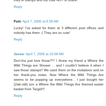
Reply
Patti
April 7, 2006 at 8:39 AM
Lucky! I've asked for them at 3 different post offices and
nobody has them :( They are so cute!
Reply
Jesser
April 7, 2006 at 10:08 AM
Don'cha just love those?!? I threw my friend a Where the
Wild Things are Shower ... and I couldn't believe it when I
saw those stamps!! We used them on the invitations and on
her thank-you notes. Now Where the Wild Things Are
seems to be popping up everywhere... I just bought her
(2wk-old) son a Where the Wild Things Are themed easter
basket from Target!!!
Reply