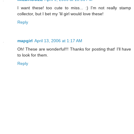
I want these! too cute to miss... :) I'm not really stamp
collector, but I bet my 'lil girl would love these!
Reply
mapgirl
April 13, 2006 at 1:17 AM
Oh! These are wonderful!!! Thanks for posting that! I'll have
to look for them.
Reply